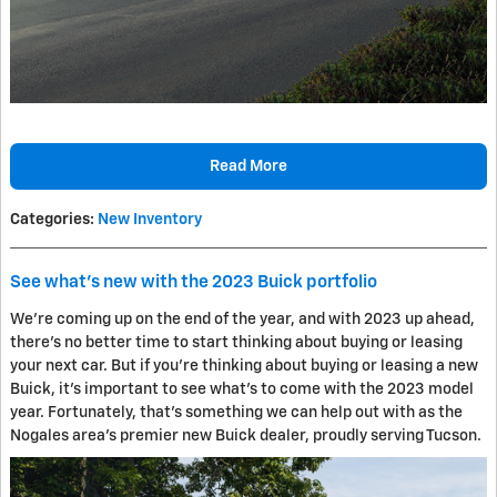
Read More
Categories
:
New Inventory
See what's new with the 2023 Buick portfolio
We're coming up on the end of the year, and with 2023 up ahead,
there's no better time to start thinking about buying or leasing
your next car. But if you're thinking about buying or leasing a new
Buick, it's important to see what's to come with the 2023 model
year. Fortunately, that's something we can help out with as the
Nogales area's premier new Buick dealer, proudly serving Tucson.