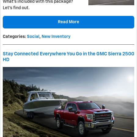
What's included with this package?
Let's find out.
Read More
Categories
:
Social
,
New Inventory
Stay Connected Everywhere You Go in the GMC Sierra 2500
HD