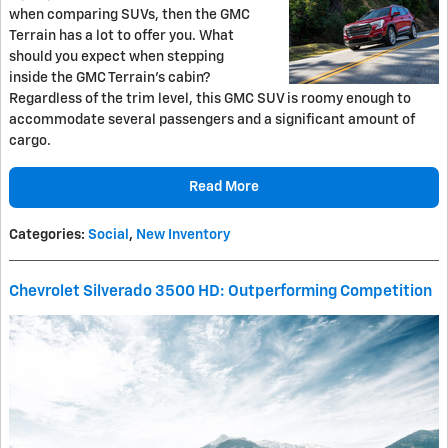
when comparing SUVs, then the GMC
Terrain has a lot to offer you. What
should you expect when stepping
inside the GMC Terrain’s cabin?
Regardless of the trim level, this GMC SUV is roomy enough to
accommodate several passengers and a significant amount of
cargo.
Read More
Categories
:
Social
,
New Inventory
Chevrolet Silverado 3500 HD: Outperforming Competition