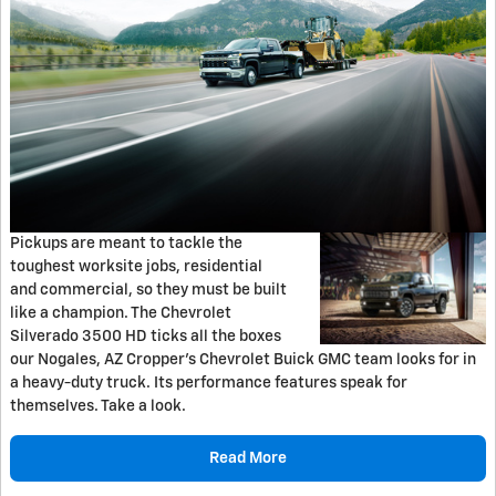
Pickups are meant to tackle the
toughest worksite jobs, residential
and commercial, so they must be built
like a champion. The Chevrolet
Silverado 3500 HD ticks all the boxes
our Nogales, AZ Cropper's Chevrolet Buick GMC team looks for in
a heavy-duty truck. Its performance features speak for
themselves. Take a look.
Read More