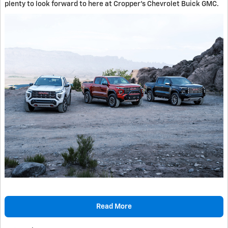
plenty to look forward to here at Cropper's Chevrolet Buick GMC.
Read More