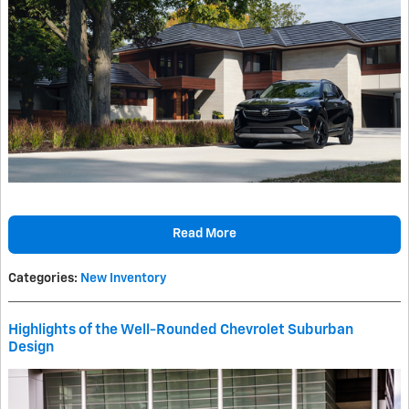
Read More
Categories
:
New Inventory
Highlights of the Well-Rounded Chevrolet Suburban
Design