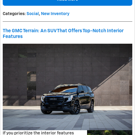
Categories
:
Social
,
New Inventory
The GMC Terrain: An SUV That Offers Top-Notch Interior
Features
If you prioritize the interior features