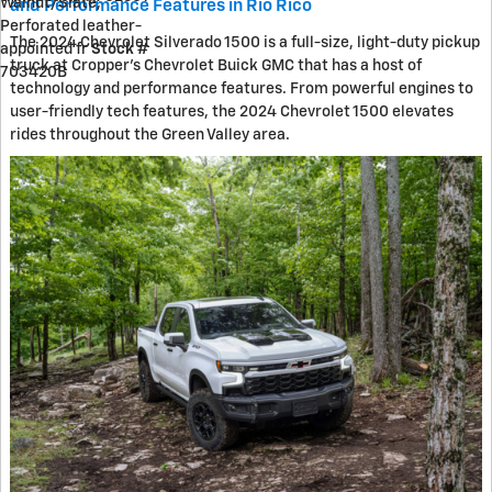
Walnut/Slate,
and Performance Features in Rio Rico
Perforated leather-
The 2024 Chevrolet Silverado 1500 is a full-size, light-duty pickup
appointed fr
Stock #
truck at Cropper's Chevrolet Buick GMC that has a host of
703420B
technology and performance features. From powerful engines to
user-friendly tech features, the 2024 Chevrolet 1500 elevates
rides throughout the Green Valley area.