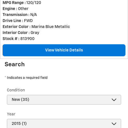
MPG Range :
120/120
Engine :
Other
Transmission :
N/A
Drive Line :
FWD
Exterior Color :
Marina Blue Metallic
Interior Color :
Gray
Stock # :
813900
View Vehicle Details
Search
* Indicates a required field
Condition
Year