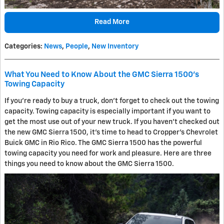
Read More
Categories
:
News
,
People
,
New Inventory
What You Need to Know About the GMC Sierra 1500's
Towing Capacity
If you're ready to buy a truck, don't forget to check out the towing
capacity. Towing capacity is especially important if you want to
get the most use out of your new truck. If you haven't checked out
the new GMC Sierra 1500, it's time to head to Cropper's Chevrolet
Buick GMC in Rio Rico. The GMC Sierra 1500 has the powerful
towing capacity you need for work and pleasure. Here are three
things you need to know about the GMC Sierra 1500.