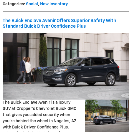
Categories
:
Social
,
New Inventory
The Buick Enclave Avenir Offers Superior Safety With
Standard Buick Driver Confidence Plus
The Buick Enclave Avenir is a luxury
SUV at Cropper's Chevrolet Buick GMC
that gives you added security when
you're behind the wheel in Nogales, AZ
with Buick Driver Confidence Plus.