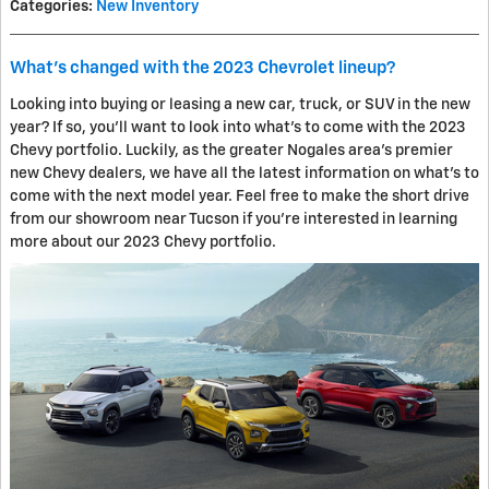
Categories
:
New Inventory
What's changed with the 2023 Chevrolet lineup?
Looking into buying or leasing a new car, truck, or SUV in the new
year? If so, you'll want to look into what's to come with the 2023
Chevy portfolio. Luckily, as the greater Nogales area's premier
new Chevy dealers, we have all the latest information on what's to
come with the next model year. Feel free to make the short drive
from our showroom near Tucson if you're interested in learning
more about our 2023 Chevy portfolio.