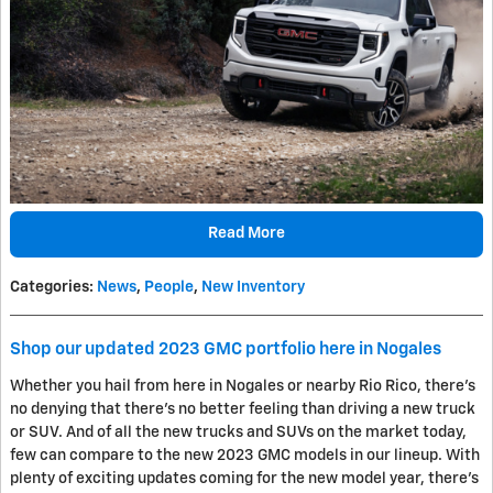
Read More
Categories
:
News
,
People
,
New Inventory
Shop our updated 2023 GMC portfolio here in Nogales
Whether you hail from here in Nogales or nearby Rio Rico, there's
no denying that there's no better feeling than driving a new truck
or SUV. And of all the new trucks and SUVs on the market today,
few can compare to the new 2023 GMC models in our lineup. With
plenty of exciting updates coming for the new model year, there's