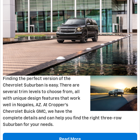
Finding the perfect version of the
Chevrolet Suburban is easy. There are
several trim levels to choose from, all
with unique design features that work
well in Nogales, AZ. At Cropper's
Chevrolet Buick GMC, we have the
complete details and can help you find the right three-row
Suburban for your needs.
Read More