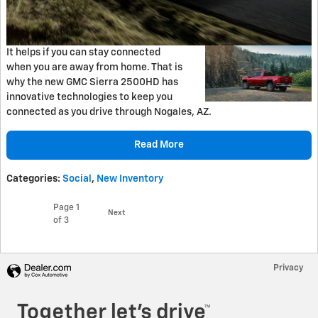
It helps if you can stay connected
when you are away from home. That is
why the new GMC Sierra 2500HD has
innovative technologies to keep you
connected as you drive through Nogales, AZ.
Read More
Categories
:
Social
,
New Inventory
Page
1
Next
of 3
Privacy