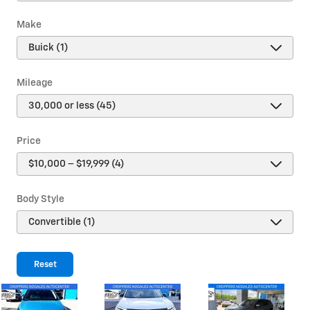
Make
Mileage
Price
Body Style
Reset