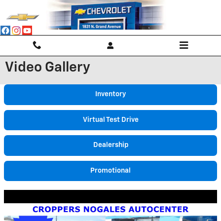
Skip to main content
Video Gallery
Inventory
Virtual Test Drive
Dealership
Promotional