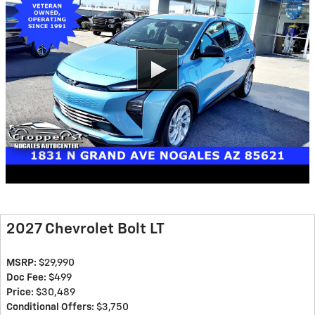
2027 Chevrolet Bolt LT
MSRP:
$29,990
Doc Fee:
$499
Price:
$30,489
Conditional Offers:
$3,750