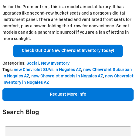
As for the Premier trim, this is a model aimed at luxury. It has
upgrades like second-row bucket seats and a gorgeous digital
instrument panel. There are heated and ventilated front seats for
comfort, plus a power-folding third-row for convenience. Select
models can add a panoramic sunroof if you are a fan of letting in
more sunlight.
Check Out Our New Chevrolet Inventory Today!
Categories
:
Social
,
New Inventory
Tags
:
new Chevrolet SUVs in Nogales AZ
,
new Chevrolet Suburban
in Nogales AZ
,
new Chevrolet models in Nogales AZ
,
new Chevrolet
inventory in Nogales AZ
Request More Info
Search Blog
Search Blog