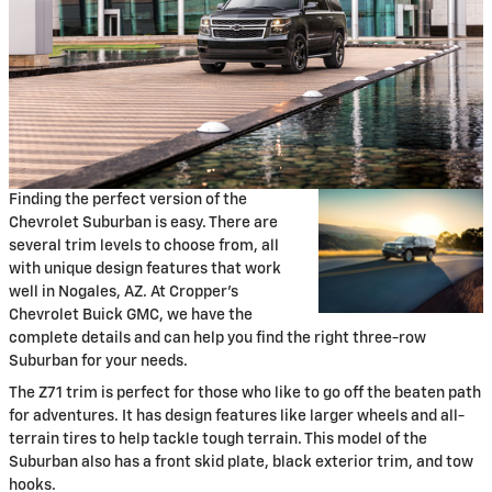
Finding the perfect version of the
Chevrolet Suburban is easy. There are
several trim levels to choose from, all
with unique design features that work
well in Nogales, AZ. At Cropper's
Chevrolet Buick GMC, we have the
complete details and can help you find the right three-row
Suburban for your needs.
The Z71 trim is perfect for those who like to go off the beaten path
for adventures. It has design features like larger wheels and all-
terrain tires to help tackle tough terrain. This model of the
Suburban also has a front skid plate, black exterior trim, and tow
hooks.