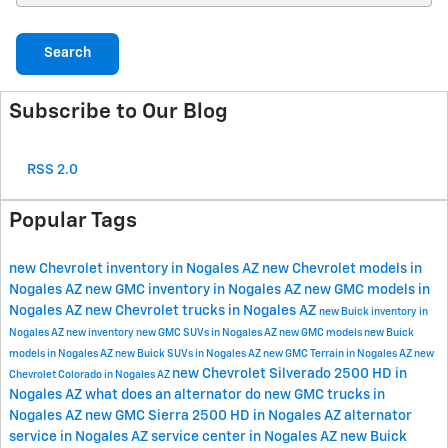
Search
Subscribe to Our Blog
RSS 2.0
Popular Tags
new Chevrolet inventory in Nogales AZ
new Chevrolet models in
Nogales AZ
new GMC inventory in Nogales AZ
new GMC models in
Nogales AZ
new Chevrolet trucks in Nogales AZ
new Buick inventory in
Nogales AZ
new inventory
new GMC SUVs in Nogales AZ
new GMC models
new Buick
models in Nogales AZ
new Buick SUVs in Nogales AZ
new GMC Terrain in Nogales AZ
new
new Chevrolet Silverado 2500 HD in
Chevrolet Colorado in Nogales AZ
Nogales AZ
what does an alternator do
new GMC trucks in
Nogales AZ
new GMC Sierra 2500 HD in Nogales AZ
alternator
service in Nogales AZ
service center in Nogales AZ
new Buick