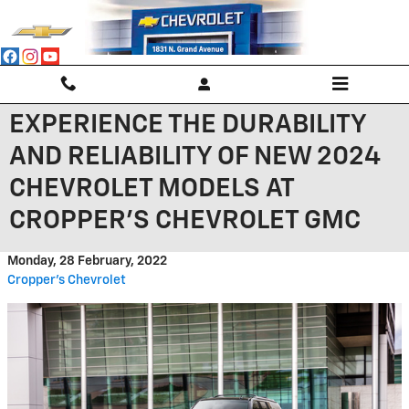
Skip to main content
EXPERIENCE THE DURABILITY
AND RELIABILITY OF NEW 2024
CHEVROLET MODELS AT
CROPPER'S CHEVROLET GMC
Monday, 28 February, 2022
Cropper's Chevrolet