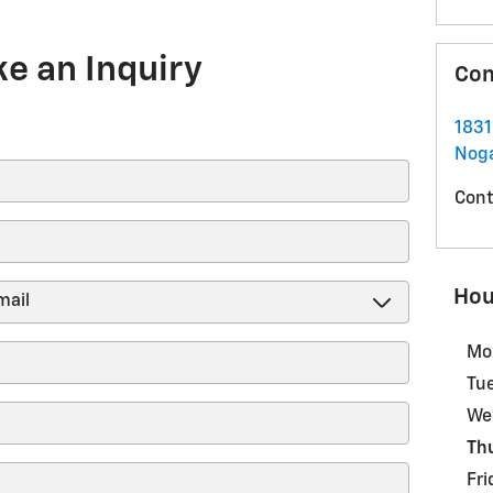
e an Inquiry
Con
183
Noga
Cont
Hou
Mo
Tu
We
Th
Fri