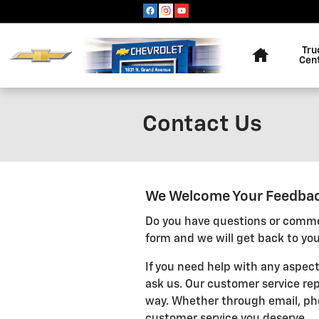
Skip to main content
Home
Tru
Cen
Contact Us
We Welcome Your Feedba
Do you have questions or commen
form and we will get back to you
If you need help with any aspect
ask us. Our customer service rep
way. Whether through email, pho
customer service you deserve.