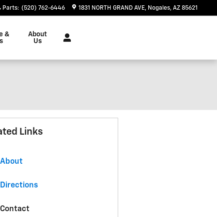
Parts
:
(520) 762-6446
1831 NORTH GRAND AVE
Nogales
,
AZ
85621
e &
About
s
Us
ated Links
About
Directions
Contact