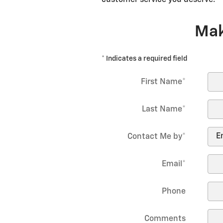
Mak
* Indicates a required field
First Name
*
Last Name
*
Contact Me by
*
Email
*
Phone
Comments