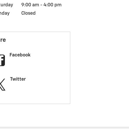
turday
9:00 am - 4:00 pm
nday
Closed
re
Facebook
Twitter