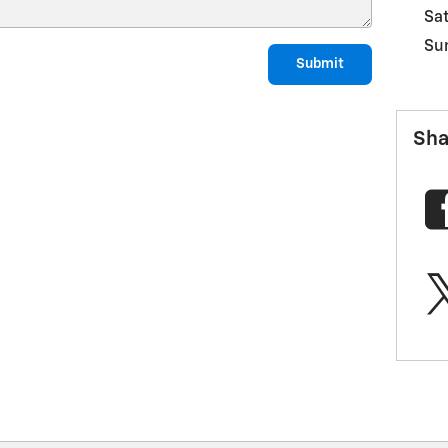
Sa
Su
Submit
Sha