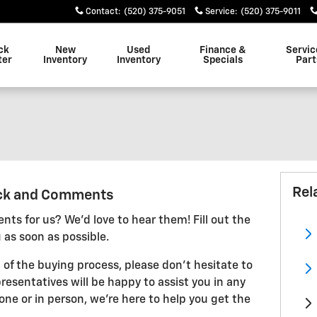
Contact
:
(520) 375-9051
Service
:
(520) 375-9011
ck
New
Used
Finance &
Servic
ter
Inventory
Inventory
Specials
Part
Rel
ck and Comments
ts for us? We'd love to hear them! Fill out the
 as soon as possible.
 of the buying process, please don't hesitate to
resentatives will be happy to assist you in any
ne or in person, we're here to help you get the