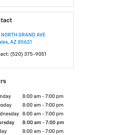
tact
1 NORTH GRAND AVE
les
,
AZ
85621
act
:
(520) 375-9051
rs
nday
8:00 am - 7:00 pm
esday
8:00 am - 7:00 pm
dnesday
8:00 am - 7:00 pm
ursday
8:00 am - 7:00 pm
day
8:00 am - 7:00 pm