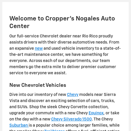
Welcome to Cropper's Nogales Auto
Center
Our full-service Chevrolet dealer near Rio Rico proudly
assists drivers with their diverse automotive needs. From
an expansive
new
and used vehicle inventory to a state-of-
the-art maintenance center, we have something for
everyone. Across each of our departments, our team
members go the extra mile to deliver premier customer
service to everyone we assist.
New Chevrolet Vehicles
Dive into our inventory of new
Chevy
models near Sierra
Vista and discover an exciting selection of cars, trucks,
and SUVs. Shop the sleek Chevy Corvette collection,
upgrade your commute with a new Chevy
Equinox
, or take
on the day with a new
Chevy Silverado 1500
. The Chevy
Suburban
is a popular choice among larger families, while