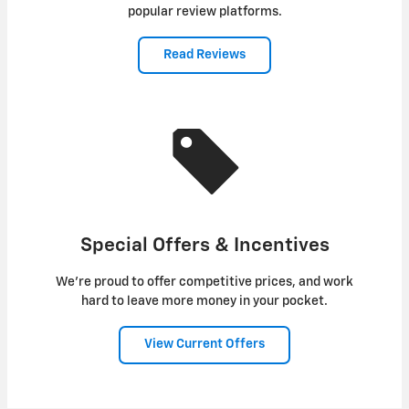
popular review platforms.
Read Reviews
Special Offers & Incentives
We're proud to offer competitive prices, and work
hard to leave more money in your pocket.
View Current Offers