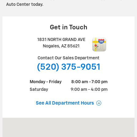
Auto Center today.
Get in Touch
1831 NORTH GRAND AVE
Nogales
,
AZ
85621
Contact Our Sales Department
(520) 375-9051
Monday - Friday
8:00 am - 7:00 pm
Saturday
9:00 am - 4:00 pm
See All Department Hours
Visit us at: 1831 NORTH GRAND AVE Nogales, AZ 85621