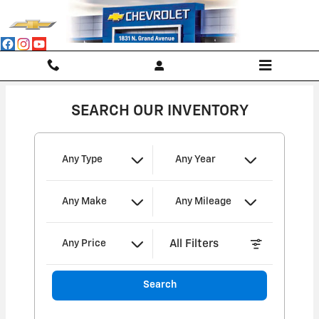
Cropper's Chevrolet
Skip to main content
SEARCH OUR INVENTORY
Any Type
Any Year
Any Make
Any Mileage
All Filters
Any Price
Search