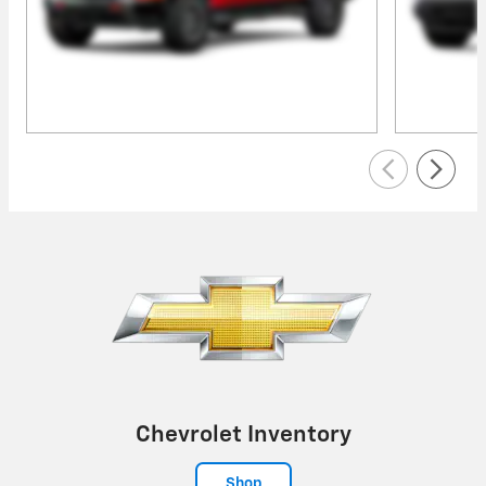
Chevrolet Inventory
Shop