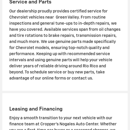
Service and Parts
Our dealership proudly provides certified service for
Chevrolet vehicles near Green Valley. From routine
inspections and general tune-ups to in-depth repairs, we
have you covered. Available services span from oil changes
and tire rotations to brake repairs, transmission repairs,
and much more. We use genuine parts made specifically
for Chevrolet models, ensuring top-notch quality and
performance. Keeping up with recommended service
intervals and using genuine parts will help your vehicle
deliver years of reliable driving around Rio Rico and
beyond. To schedule service or buy new parts, take
advantage of our online forms or contact us.
Leasing and Financing
Enjoy a smooth transition to your next vehicle with our
finance team at Cropper's Nogales Auto Center. Whether