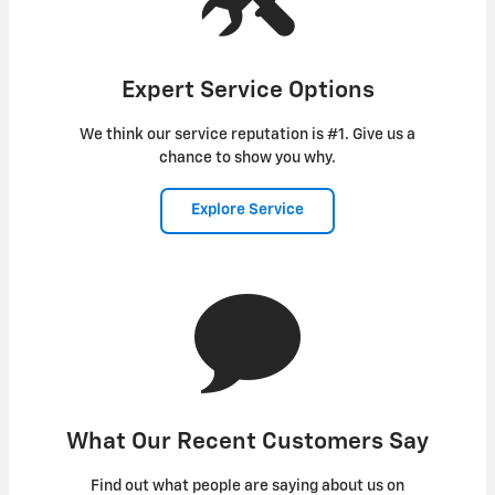
Expert Service Options
We think our service reputation is #1. Give us a
chance to show you why.
Explore Service
What Our Recent Customers Say
Find out what people are saying about us on