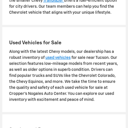
the smaller Chevy
Trailblazer
offers a fuel-efficient option
for city drivers. Our team members can help you find the
Chevrolet vehicle that aligns with your unique lifestyle.
Used Vehicles for Sale
Along with the latest Chevy models, our dealership has a
robust inventory of
used vehicles
for sale near Tucson. Our
selection features low-mileage models from recent years,
as well as older options in superb condition. Drivers can
find popular trucks and SUVs like the Chevrolet Colorado,
the Chevy Equinox, and more. We take the time to ensure
the quality and safety of each used vehicle for sale at
Cropper's Nogales Auto Center. You can explore our used
inventory with excitement and peace of mind.