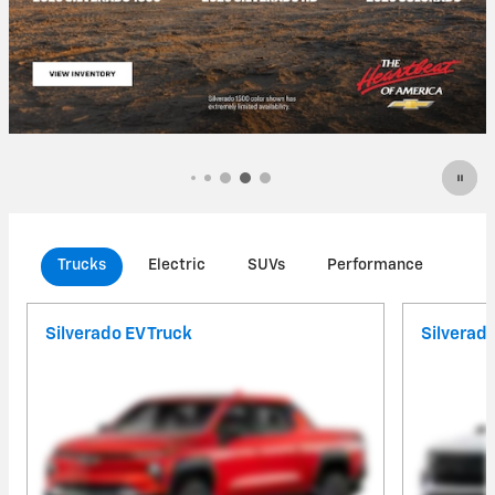
Trucks
Electric
SUVs
Performance
Com
Silverado EV Truck
Silverad