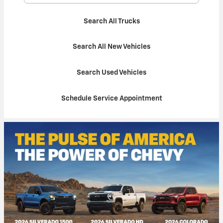
Search All Trucks
Search All New Vehicles
Search Used Vehicles
Schedule Service Appointment
100% Credit Approval