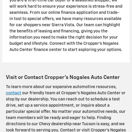
you are a first-time car buyer or a seasoned shopper, we
will work hard to ensure your experience is stress-free and
seamless. From our online finance application and trade-
in tool to special offers, we have many resources available
for car shoppers near Sierra Vista. Our team can highlight
the benefits of leasing and financing, giving you the
information you need to make the right decision for your
budget and lifestyle. Connect with the Cropper's Nogales
Auto Center finance center to start exploring your options.
Visit or Contact Cropper's Nogales Auto Center
To learn more about our expansive automotive resources,
contact
our friendly team at Cropper's Nogales Auto Center or
stop by our dealership. You can reach out to schedule a test
drive, set up a service appointment, or inquire about a
particular special offer. No matter your automotive needs, our
team members will be ready and eager to help. Finding
directions to our Chevy dealership near Tucson is easy, and we
look forward to serving you. Contact or visit Cropper's Nogales