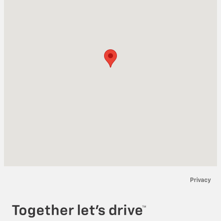
Privacy