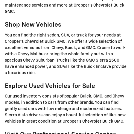
maintenance services and more at Cropper's Chevrolet Buick
GMC.
Shop New Vehicles
You can find the right sedan, SUV, or truck for your needs at
Cropper's Chevrolet Buick GMC. We offer a wide selection of
excellent vehicles from Chevy, Buick, and GMC. Cruise to work
with a Chevy Malibu or bring the whole family out with a
spacious Chevy Suburban. Trucks like the GMC Sierra 2500
have enhanced power, and SUVs like the Buick Enclave provide
a luxurious ride.
Explore Used Vehicles for Sale
Our used inventory consists of popular Buick, GMC, and Chevy
models, in addition to cars from other brands. You can find
gently used cars with low mileage and modernized features.
Sierra Vista drivers can enjoy a bountiful selection of like-new
vehicles in great condition at Cropper's Chevrolet Buick GMC.