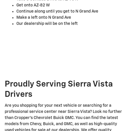
Get onto AZ-82 W
Continue along until you get to N Grand Ave
Make a left onto N Grand Ave
Our dealership will be on the left
Proudly Serving Sierra Vista
Drivers
Are you shopping for your next vehicle or searching for a
professional service center near Sierra Vista? Look no further
than Cropper's Chevrolet Buick GMC. You can find the latest
models from Chevy, Buick, and GMC, as well as high-quality
used vehicles for sale at our dealership. We offer quality