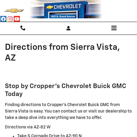
Skip to main content
Directions from Sierra Vista,
AZ
Stop by Cropper's Chevrolet Buick GMC
Today
Finding directions to Cropper's Chevrolet Buick GMC from
Sierra Vista is easy. You can contact us or visit our dealership to
take a deep dive into everything we have to offer.
Directions via AZ-82 W
Take S Cornado Drive to AZ-90 N