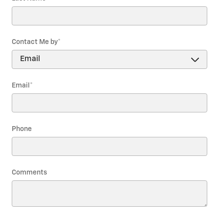
Contact Me by
*
Email
*
Phone
Comments