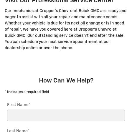
Visit Our Professional Service Center
Our mechanics at Cropper's Chevrolet Buick GMC are ready and
eager to assist with all your repair and maintenance needs.
Whether your vehicle is due for its next oil change or is in need
of repair, we have you covered here at Cropper's Chevrolet
Buick GMC. Our outstanding service doesn't end after the sale.
You can schedule your next service appointment at our
dealership online or over the phone.
How Can We Help?
* Indicates a required field
First Name
*
Last Name
*