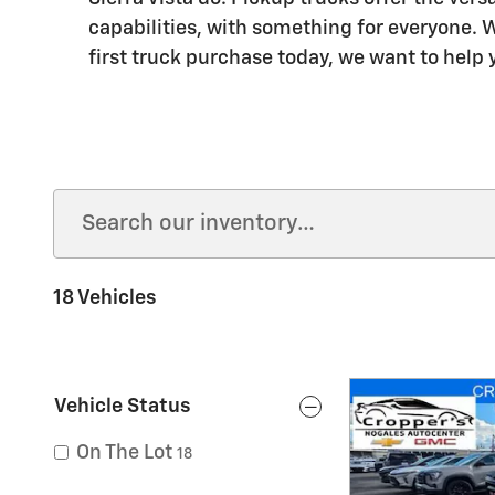
capabilities, with something for everyone. W
first truck purchase today, we want to help y
18 Vehicles
Vehicle Status
On The Lot
18