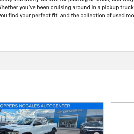
hether you've been cruising around in a pickup truck f
ou find your perfect fit, and the collection of used mo