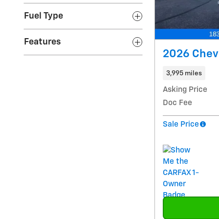
Fuel Type
Features
2026 Chev
3,995 miles
Asking Price
Doc Fee
Sale Price