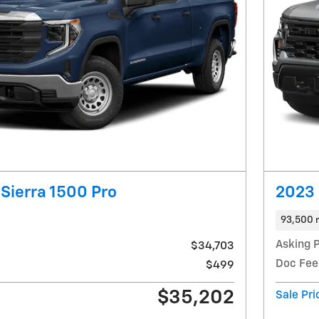
Sierra 1500 Pro
2023 
93,500 
Asking P
$34,703
Doc Fee
$499
$35,202
Sale Pri