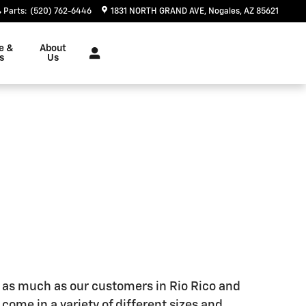
Parts
:
(520) 762-6446
1831 NORTH GRAND AVE
Nogales
,
AZ
85621
e &
About
s
Us
ck as much as our customers in Rio Rico and
y come in a variety of different sizes and