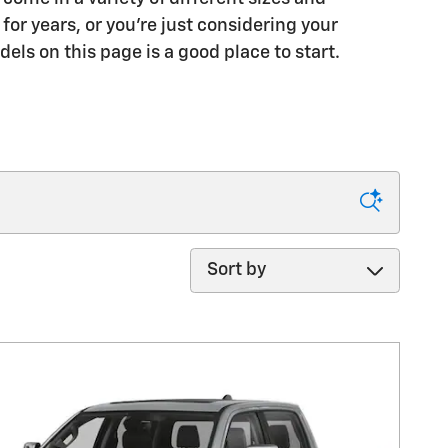
or years, or you're just considering your
dels on this page is a good place to start.
Sort by