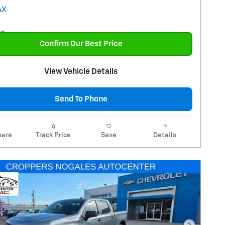
Confirm Our Best Price
View Vehicle Details
Send To Phone
are
Track Price
Save
Details