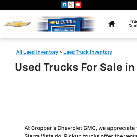
Skip to main content
Home
Tru
Cen
All Used Inventory
>
Used Truck Inventory
Used Trucks For Sale in
At Cropper's Chevrolet GMC, we appreciate th
Sierra Vista do. Pickup trucks offer the versa