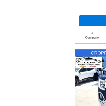
Compare