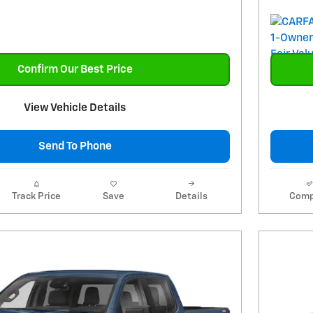
Confirm Our Best Price
View Vehicle Details
Send To Phone
Track Price
Save
Details
Comp