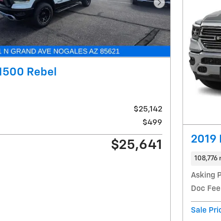
Next Photo
1500 Rebel
$25,142
$499
2019 
$25,641
108,776 
Asking P
Doc Fee
Sale Pri