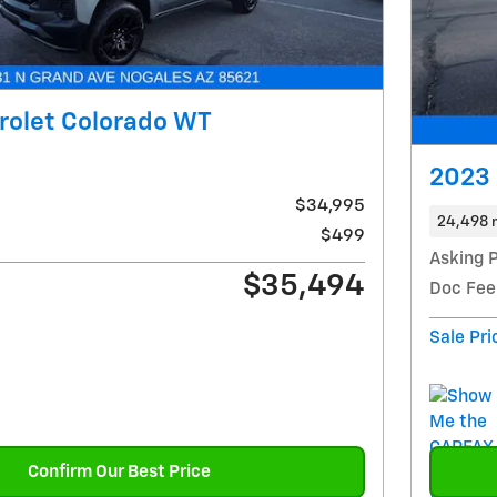
rolet Colorado WT
2023 
$34,995
24,498 
$499
Asking P
$35,494
Doc Fee
Sale Pri
Confirm Our Best Price