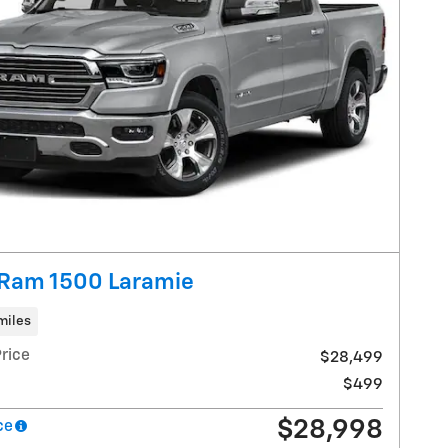
Ram 1500 Laramie
miles
rice
$28,499
$499
$28,998
ce