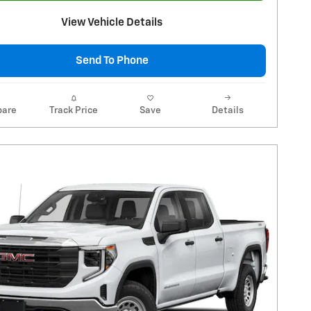
View Vehicle Details
Send To Phone
are
Track Price
Save
Details