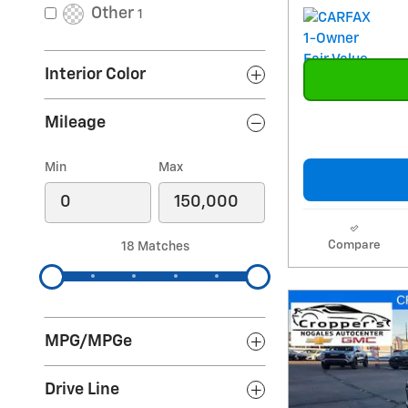
Other
1
Interior Color
Mileage
Min
Max
Compare
18 Matches
MPG/MPGe
Drive Line