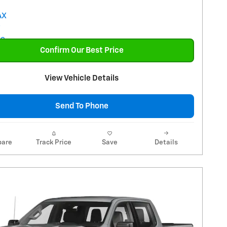
Confirm Our Best Price
View Vehicle Details
Send To Phone
are
Track Price
Save
Details