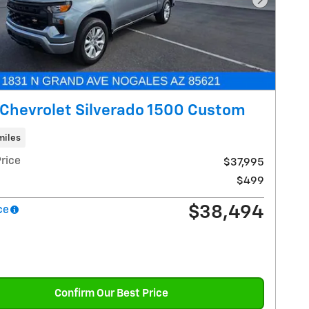
Next Pho
Chevrolet Silverado 1500 Custom
miles
rice
$37,995
$499
$38,494
ce
Confirm Our Best Price