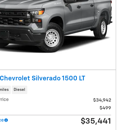
Chevrolet Silverado 1500 LT
miles
Diesel
rice
$34,942
$499
$35,441
ce