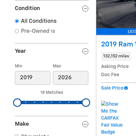
Condition
All Conditions
Pre-Owned
18
2019 Ram 
Year
132,152 miles
Min
Max
Asking Price
Doc Fee
Sale Price
18 Matches
Make