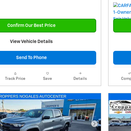
Confirm Our Best Price
View Vehicle Details
Send To Phone
Track Price
Save
Details
Comp
Next Photo