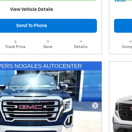
View Vehicle Details
Send To Phone
Track Price
Save
Details
Comp
Next Photo