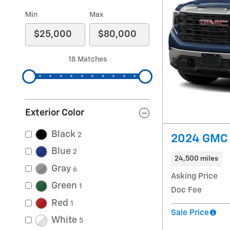
Min
Max
18 Matches
Exterior Color
Black
2
2024 GMC 
Blue
2
24,500 miles
Gray
6
Asking Price
Green
1
Doc Fee
Red
1
Sale Price
White
5