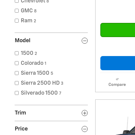
Chevrolet
8
GMC
8
Ram
2
Model
1500
2
Colorado
1
Sierra 1500
5
Sierra 2500 HD
3
Compare
Silverado 1500
7
Trim
Price