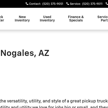
Contact
:
(520) 375-9051
Service
:
(520) 375-9011
ck
New
Used
Finance &
Servic
ter
Inventory
Inventory
Specials
Part
 Nogales, AZ
e versatility, utility, and style of a great pickup tru
tility and utility we love for jobs big or small, and the