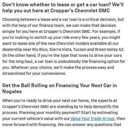
Don't know whether to lease or get a car loan? We'll
help you out here at Cropper's Chevrolet GMC
Choosing between a lease and a car loan is a critical decision, but
with the help of our finance team, we can make that decision
simple for you here at Cropper's Chevrolet GMC. For example, if
you're looking to switch up your ride every few years, you might
want to lease one of the new Chevrolet models available at our
dealership near Rio Rico, Sierra Vista, Tucson and Green Valley AZ.
On the other hand, if you're the type that loves to drive your cars
for the long haul, a car loan is undoubtedly the financing option for
you. Whatever your choice, we'll make the process easy and
streamlined for your convenience.
Get the Ball Rolling on Financing Your Next Car in
Nogales
When you're ready to drive your next car home, the experts at
Cropper's Chevrolet GMC are standing by to help demystify the
process. Planning your monthly payment? Start by estimating
your current vehicle's value with our
Value Your Trade-In tool
, then
move forward with financing. We can answer any questions that