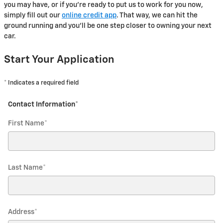
you may have, or if you're ready to put us to work for you now,
simply fill out our
online credit app
. That way, we can hit the
ground running and you'll be one step closer to owning your next
car.
Start Your Application
* Indicates a required field
Contact Information
*
First Name
*
Last Name
*
Address
*