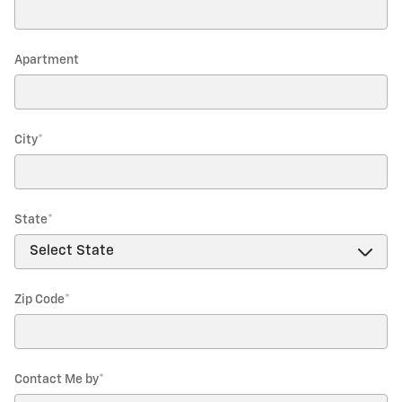
Apartment
City
*
State
*
Zip Code
*
Contact Me by
*