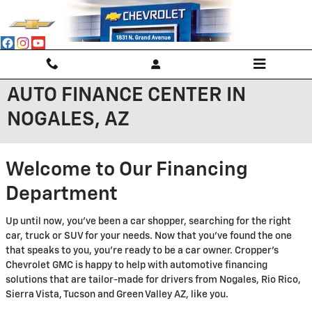
Skip to main content
AUTO FINANCE CENTER IN
NOGALES, AZ
Welcome to Our Financing
Department
Up until now, you've been a car shopper, searching for the right
car, truck or SUV for your needs. Now that you've found the one
that speaks to you, you're ready to be a car owner. Cropper's
Chevrolet GMC is happy to help with automotive financing
solutions that are tailor-made for drivers from Nogales, Rio Rico,
Sierra Vista, Tucson and Green Valley AZ, like you.