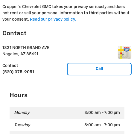
Cropper's Chevrolet GMC takes your privacy seriously and does
not rent or sell your personal information to third parties without
your consent.
Read our privacy policy.
Contact
1831 NORTH GRAND AVE
Nogales
,
AZ
85621
Contact
Call
(520) 375-9051
Hours
Monday
8:00 am - 7:00 pm
Tuesday
8:00 am - 7:00 pm