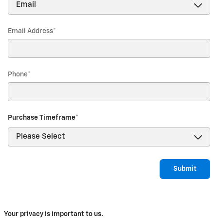
Email Address
*
Phone
*
Purchase Timeframe
*
Submit
Your privacy is important to us.