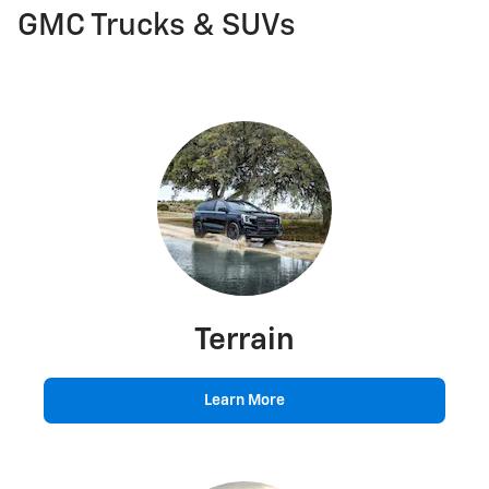
GMC Trucks & SUVs
Terrain
Learn More