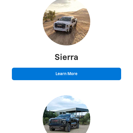
Sierra
Learn More