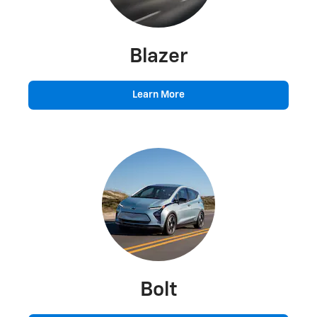
Blazer
Learn More
Bolt