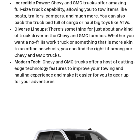
Incredible Power:
Chevy and GMC trucks offer amazing
full-size truck capability, allowing you to tow items like
boats, trailers, campers, and much more. You can also
pack the truck bed full of cargo or haul big toys like ATVs.
Diverse Lineups:
There's something for just about any kind
of truck driver in the Chevy and GMC families. Whether you
want a no-frills work truck or something that is more akin
to an office on wheels, you can find the right fit among our
Chevy and GMC trucks.
Modern Tech:
Chevy and GMC trucks offer a host of cutting-
edge technology features to improve your towing and
hauling experience and make it easier for you to gear up
for your adventures.