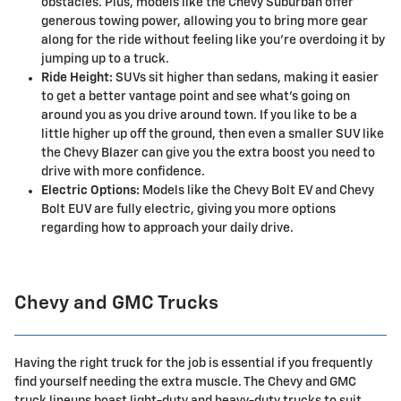
obstacles. Plus, models like the Chevy Suburban offer
generous towing power, allowing you to bring more gear
along for the ride without feeling like you're overdoing it by
jumping up to a truck.
Ride Height:
SUVs sit higher than sedans, making it easier
to get a better vantage point and see what's going on
around you as you drive around town. If you like to be a
little higher up off the ground, then even a smaller SUV like
the Chevy Blazer can give you the extra boost you need to
drive with more confidence.
Electric Options:
Models like the Chevy Bolt EV and Chevy
Bolt EUV are fully electric, giving you more options
regarding how to approach your daily drive.
Chevy and GMC Trucks
Having the right truck for the job is essential if you frequently
find yourself needing the extra muscle. The Chevy and GMC
truck lineups boast light-duty and heavy-duty trucks to suit