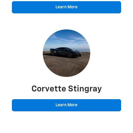
Learn More
Corvette Stingray
Learn More