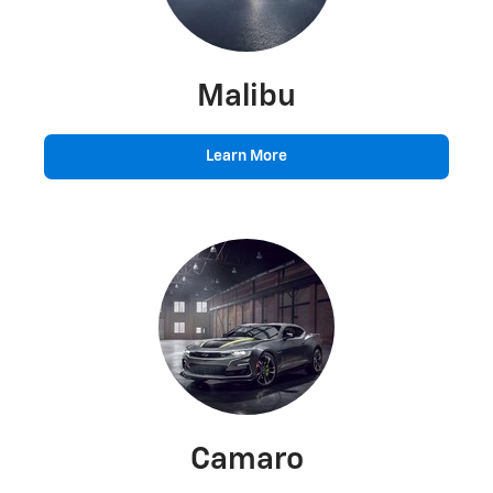
Malibu
Learn More
Camaro