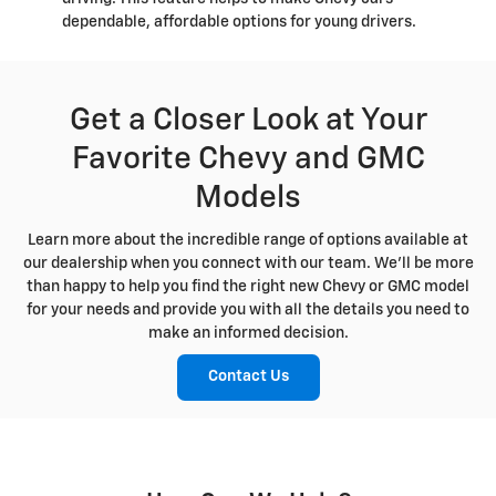
dependable, affordable options for young drivers.
Get a Closer Look at Your
Favorite Chevy and GMC
Models
Learn more about the incredible range of options available at
our dealership when you connect with our team. We'll be more
than happy to help you find the right new Chevy or GMC model
for your needs and provide you with all the details you need to
make an informed decision.
Contact Us