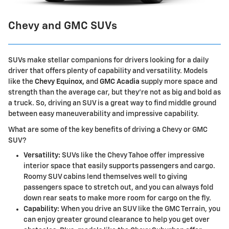
Chevy and GMC SUVs
SUVs make stellar companions for drivers looking for a daily
driver that offers plenty of capability and versatility. Models
like the
Chevy Equinox,
and
GMC Acadia
supply more space and
strength than the average car, but they're not as big and bold as
a truck. So, driving an SUV is a great way to find middle ground
between easy maneuverability and impressive capability.
What are some of the key benefits of driving a Chevy or GMC
SUV?
Versatility:
SUVs like the Chevy Tahoe offer impressive
interior space that easily supports passengers and cargo.
Roomy SUV cabins lend themselves well to giving
passengers space to stretch out, and you can always fold
down rear seats to make more room for cargo on the fly.
Capability:
When you drive an SUV like the GMC Terrain, you
can enjoy greater ground clearance to help you get over