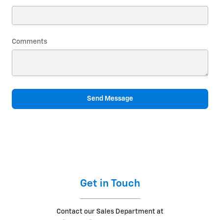
Comments
Send Message
Get in Touch
Contact our Sales Department at