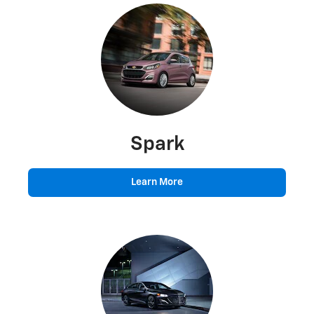
Spark
Learn More