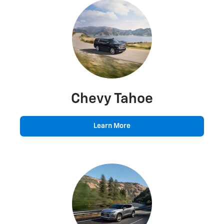
Chevy Tahoe
Learn More