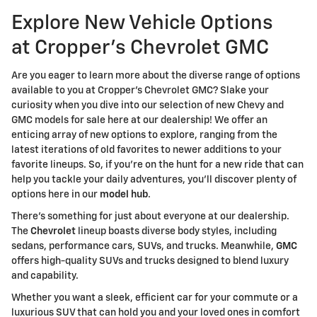
Explore New Vehicle Options
at Cropper's Chevrolet GMC
Are you eager to learn more about the diverse range of options
available to you at Cropper's Chevrolet GMC? Slake your
curiosity when you dive into our selection of new Chevy and
GMC models for sale here at our dealership! We offer an
enticing array of new options to explore, ranging from the
latest iterations of old favorites to newer additions to your
favorite lineups. So, if you're on the hunt for a new ride that can
help you tackle your daily adventures, you'll discover plenty of
options here in our
model hub
.
There's something for just about everyone at our dealership.
The
Chevrolet
lineup boasts diverse body styles, including
sedans, performance cars, SUVs, and trucks. Meanwhile,
GMC
offers high-quality SUVs and trucks designed to blend luxury
and capability.
Whether you want a sleek, efficient car for your commute or a
luxurious SUV that can hold you and your loved ones in comfort