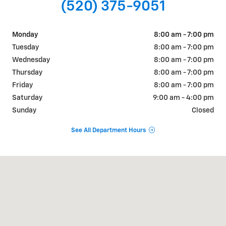
(520) 375-9051
Monday
8:00 am - 7:00 pm
Tuesday
8:00 am - 7:00 pm
Wednesday
8:00 am - 7:00 pm
Thursday
8:00 am - 7:00 pm
Friday
8:00 am - 7:00 pm
Saturday
9:00 am - 4:00 pm
Sunday
Closed
See All Department Hours
Visit us at: 1831 NORTH GRAND AVE Nogales, AZ 85621