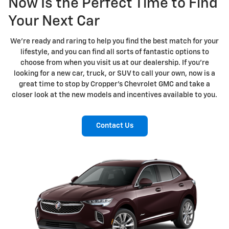
Now Is the Perfect Time to Find
Your Next Car
We're ready and raring to help you find the best match for your
lifestyle, and you can find all sorts of fantastic options to
choose from when you visit us at our dealership. If you're
looking for a new car, truck, or SUV to call your own, now is a
great time to stop by Cropper's Chevrolet GMC and take a
closer look at the new models and incentives available to you.
Contact Us