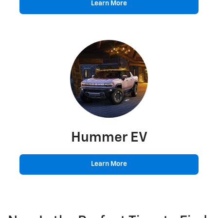
Learn More
Hummer EV
Learn More