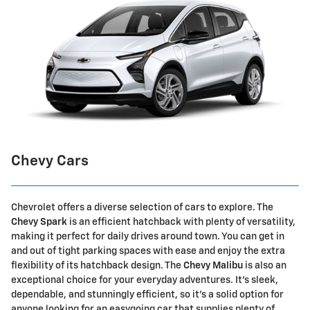
Chevy Cars
Chevrolet offers a diverse selection of cars to explore. The
Chevy Spark
is an efficient hatchback with plenty of versatility,
making it perfect for daily drives around town. You can get in
and out of tight parking spaces with ease and enjoy the extra
flexibility of its hatchback design. The
Chevy Malibu
is also an
exceptional choice for your everyday adventures. It's sleek,
dependable, and stunningly efficient, so it's a solid option for
anyone looking for an easygoing car that supplies plenty of