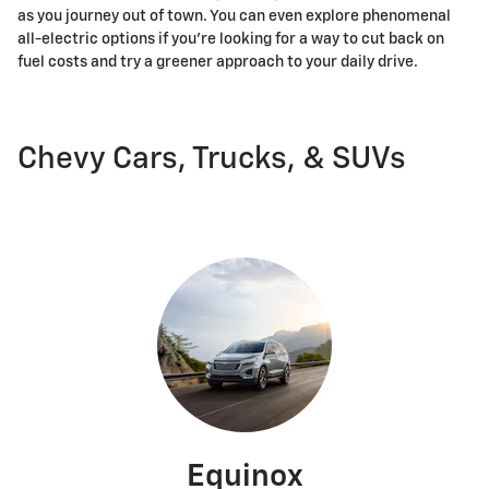
as you journey out of town. You can even explore phenomenal
all-electric options if you're looking for a way to cut back on
fuel costs and try a greener approach to your daily drive.
Chevy Cars, Trucks, & SUVs
Equinox