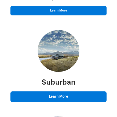
Learn More
Suburban
Learn More