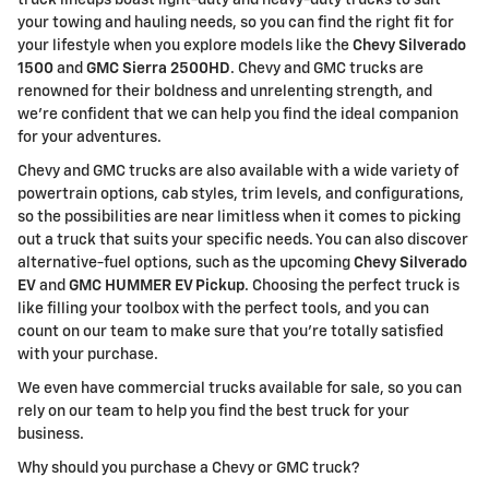
your towing and hauling needs, so you can find the right fit for
your lifestyle when you explore models like the
Chevy Silverado
1500
and
GMC Sierra 2500HD
. Chevy and GMC trucks are
renowned for their boldness and unrelenting strength, and
we're confident that we can help you find the ideal companion
for your adventures.
Chevy and GMC trucks are also available with a wide variety of
powertrain options, cab styles, trim levels, and configurations,
so the possibilities are near limitless when it comes to picking
out a truck that suits your specific needs. You can also discover
alternative-fuel options, such as the upcoming
Chevy Silverado
EV
and
GMC HUMMER EV Pickup
. Choosing the perfect truck is
like filling your toolbox with the perfect tools, and you can
count on our team to make sure that you're totally satisfied
with your purchase.
We even have commercial trucks available for sale, so you can
rely on our team to help you find the best truck for your
business.
Why should you purchase a Chevy or GMC truck?