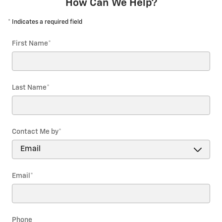
How Can We Help?
* Indicates a required field
First Name
*
Last Name
*
Contact Me by
*
Email
*
Phone