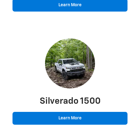
Learn More
Silverado 1500
Learn More