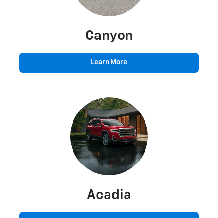
Canyon
Learn More
Acadia