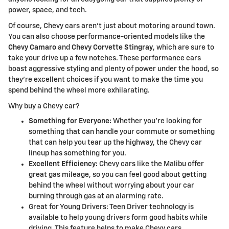
power, space, and tech.
Of course, Chevy cars aren't just about motoring around town.
You can also choose performance-oriented models like the
Chevy Camaro
and
Chevy Corvette Stingray
, which are sure to
take your drive up a few notches. These performance cars
boast aggressive styling and plenty of power under the hood, so
they're excellent choices if you want to make the time you
spend behind the wheel more exhilarating.
Why buy a Chevy car?
Something for Everyone:
Whether you're looking for
something that can handle your commute or something
that can help you tear up the highway, the Chevy car
lineup has something for you.
Excellent Efficiency:
Chevy cars like the Malibu offer
great gas mileage, so you can feel good about getting
behind the wheel without worrying about your car
burning through gas at an alarming rate.
Great for Young Drivers: Teen Driver technology is
available to help young drivers form good habits while
driving. This feature helps to make Chevy cars