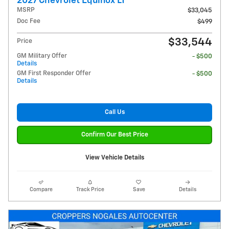
2027 Chevrolet Equinox LT
MSRP
$33,045
Doc Fee
$499
$33,544
Price
GM Military Offer
- $500
Details
GM First Responder Offer
- $500
Details
Call Us
Confirm Our Best Price
View Vehicle Details
Compare
Track Price
Save
Details