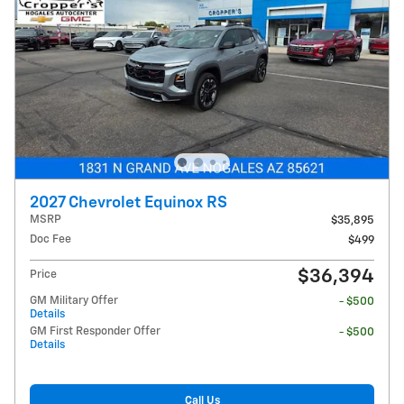
2027 Chevrolet Equinox RS
MSRP
$35,895
Doc Fee
$499
$36,394
Price
GM Military Offer
- $500
Details
GM First Responder Offer
- $500
Details
Call Us