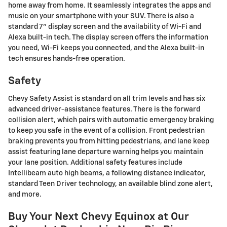
home away from home. It seamlessly integrates the apps and
music on your smartphone with your SUV. There is also a
standard 7" display screen and the availability of Wi-Fi and
Alexa built-in tech. The display screen offers the information
you need, Wi-Fi keeps you connected, and the Alexa built-in
tech ensures hands-free operation.
Safety
Chevy Safety Assist is standard on all trim levels and has six
advanced driver-assistance features. There is the forward
collision alert, which pairs with automatic emergency braking
to keep you safe in the event of a collision. Front pedestrian
braking prevents you from hitting pedestrians, and lane keep
assist featuring lane departure warning helps you maintain
your lane position. Additional safety features include
Intellibeam auto high beams, a following distance indicator,
standard Teen Driver technology, an available blind zone alert,
and more.
Buy Your Next Chevy Equinox at Our