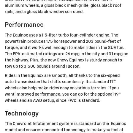
aluminum wheels, a gloss black mesh grille, gloss black roof
rails, and a gloss black window surround.
Performance
The Equinox uses a 1.5-liter turbo four-cylinder engine. The
powertrain produces 175 horsepower and 203 pound-feet of
torque, and it works well enough to make rides in the SUV fun.
The EPA-estimated ratings are 26 mpg in the city and 31 mpg on
the highway. Plus, the new Chevy Equinox is sturdy enough to
tow up to 3,500 pounds around Tucson.
Rides in the Equinox are smooth, all thanks to the six-speed
auto transmission that shifts seamlessly. Its standard 17"
wheels also help make rides easy on various terrains. If you
want improved performance, you can go for the optional 19"
wheels and an AWD setup, since FWD is standard.
Technology
The Chevrolet Infotainment system is standard on the Equinox
model and ensures connected technology to make you feel at