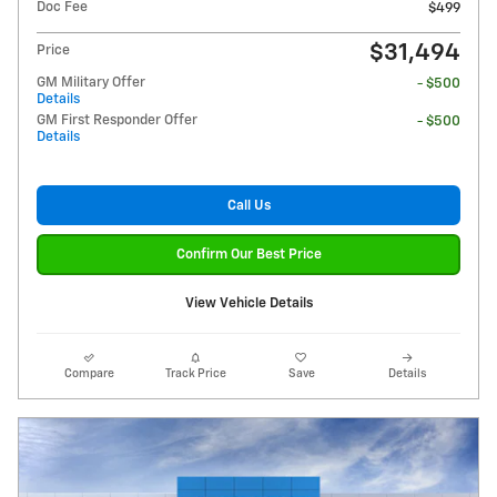
Doc Fee
$499
$31,494
Price
GM Military Offer
- $500
Details
GM First Responder Offer
- $500
Details
Call Us
Confirm Our Best Price
View Vehicle Details
Compare
Track Price
Save
Details