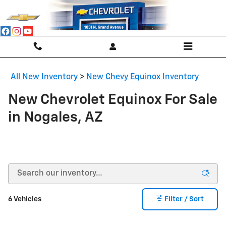
Skip to main content
All New Inventory
>
New Chevy Equinox Inventory
New Chevrolet Equinox For Sale
in Nogales, AZ
6 Vehicles
Filter / Sort