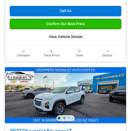
Call Us
Confirm Our Best Price
View Vehicle Details
Compare
Track Price
Save
Details