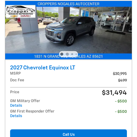
2027 Chevrolet Equinox LT
MSRP
$30,995
Doc Fee
$499
$31,494
Price
GM Military Offer
- $500
Details
GM First Responder Offer
- $500
Details
Call Us