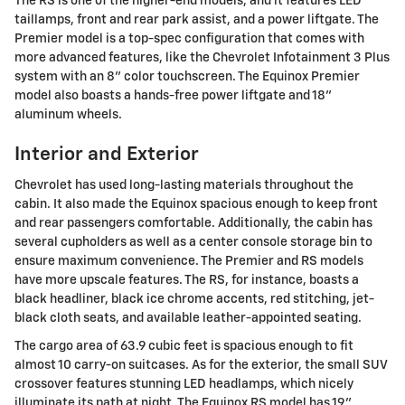
The RS is one of the higher-end models, and it features LED
taillamps, front and rear park assist, and a power liftgate. The
Premier model is a top-spec configuration that comes with
more advanced features, like the Chevrolet Infotainment 3 Plus
system with an 8" color touchscreen. The Equinox Premier
model also boasts a hands-free power liftgate and 18"
aluminum wheels.
Interior and Exterior
Chevrolet has used long-lasting materials throughout the
cabin. It also made the Equinox spacious enough to keep front
and rear passengers comfortable. Additionally, the cabin has
several cupholders as well as a center console storage bin to
ensure maximum convenience. The Premier and RS models
have more upscale features. The RS, for instance, boasts a
black headliner, black ice chrome accents, red stitching, jet-
black cloth seats, and available leather-appointed seating.
The cargo area of 63.9 cubic feet is spacious enough to fit
almost 10 carry-on suitcases. As for the exterior, the small SUV
crossover features stunning LED headlamps, which nicely
illuminate its path at night. The Equinox RS model has 19"