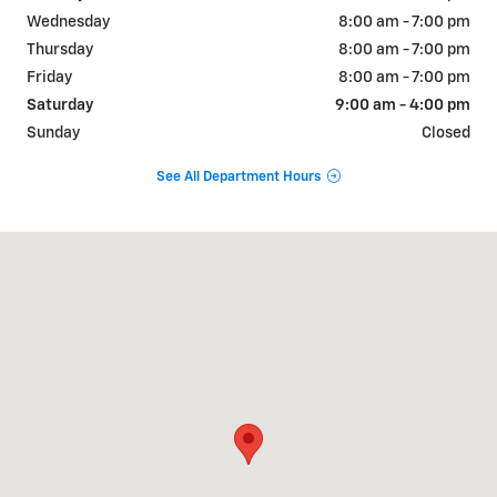
Wednesday
8:00 am - 7:00 pm
Thursday
8:00 am - 7:00 pm
Friday
8:00 am - 7:00 pm
Saturday
9:00 am - 4:00 pm
Sunday
Closed
See All Department Hours
Visit us at: 1831 NORTH GRAND AVE Nogales, AZ 85621