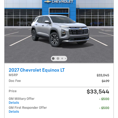
2027 Chevrolet Equinox LT
MSRP
$33,045
Doc Fee
$499
$33,544
Price
GM Military Offer
- $500
Details
GM First Responder Offer
- $500
Details