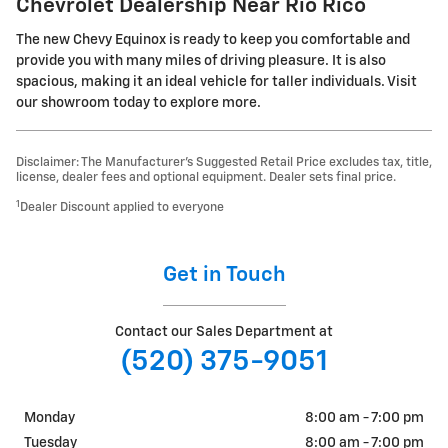
Chevrolet Dealership Near Rio Rico
The new Chevy Equinox is ready to keep you comfortable and
provide you with many miles of driving pleasure. It is also
spacious, making it an ideal vehicle for taller individuals. Visit
our showroom today to explore more.
Disclaimer: The Manufacturer’s Suggested Retail Price excludes tax, title,
license, dealer fees and optional equipment. Dealer sets final price.
1
Dealer Discount applied to everyone
Get in Touch
Contact our Sales Department at
(520) 375-9051
Monday
8:00 am - 7:00 pm
Tuesday
8:00 am - 7:00 pm