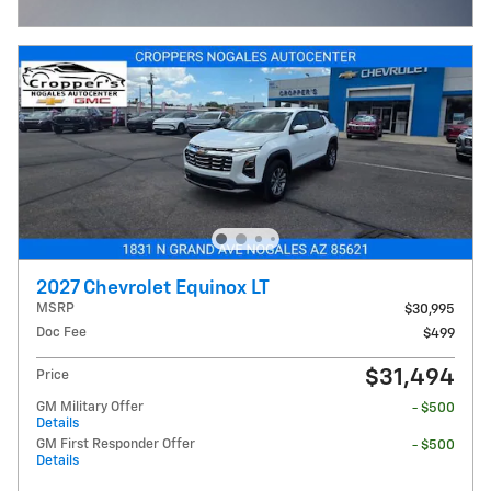
Open Incentive Modal
2027 Chevrolet Equinox LT
MSRP
$30,995
Doc Fee
$499
$31,494
Price
GM Military Offer
- $500
Details
GM First Responder Offer
- $500
Details