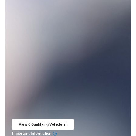
View 6 Qualifying Vehicle(s)
open in same tab
Important Information