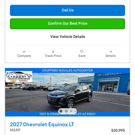
Call Us
Confirm Our Best Price
View Vehicle Details
Compare
Track Price
Save
Details
2027 Chevrolet Equinox LT
MSRP
$30,995