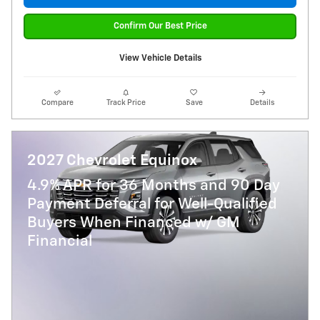
Confirm Our Best Price
View Vehicle Details
Compare
Track Price
Save
Details
2027 Chevrolet Equinox
4.9% APR for 36 Months and 90 Day
Payment Deferral for Well-Qualified
Buyers When Financed w/ GM
Financial