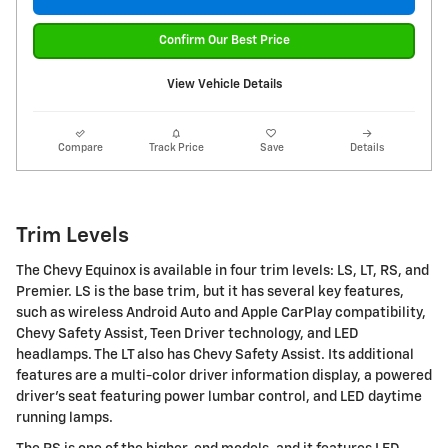
Confirm Our Best Price
View Vehicle Details
Compare
Track Price
Save
Details
Trim Levels
The Chevy Equinox is available in four trim levels: LS, LT, RS, and
Premier. LS is the base trim, but it has several key features,
such as wireless Android Auto and Apple CarPlay compatibility,
Chevy Safety Assist, Teen Driver technology, and LED
headlamps. The LT also has Chevy Safety Assist. Its additional
features are a multi-color driver information display, a powered
driver's seat featuring power lumbar control, and LED daytime
running lamps.