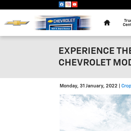
Skip to main content
Home
Tru
Cen
EXPERIENCE THE
CHEVROLET MOD
Monday, 31 January, 2022
Crop