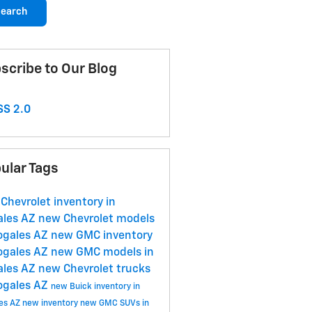
earch
scribe to Our Blog
S 2.0
ular Tags
Chevrolet inventory in
ales AZ
new Chevrolet models
ogales AZ
new GMC inventory
ogales AZ
new GMC models in
ales AZ
new Chevrolet trucks
ogales AZ
new Buick inventory in
es AZ
new inventory
new GMC SUVs in