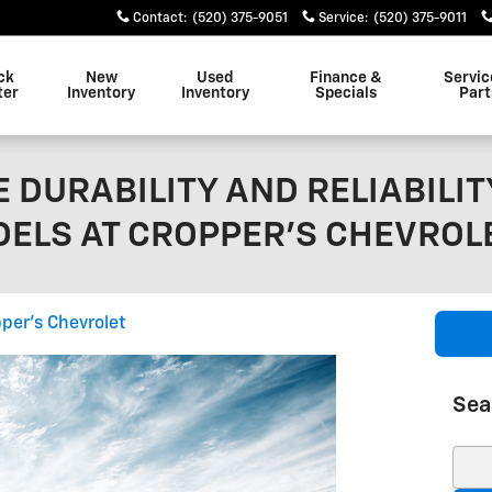
Contact
:
(520) 375-9051
Service
:
(520) 375-9011
ck
New
Used
Finance &
Servic
ter
Inventory
Inventory
Specials
Part
 DURABILITY AND RELIABILIT
ELS AT CROPPER'S CHEVROL
per's Chevrolet
Sea
Sear