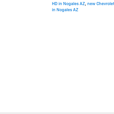
HD in Nogales AZ
,
new Chevrole
in Nogales AZ