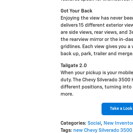
Got Your Back
Enjoying the view has never been
delivers 15 different exterior vi
are side views, rear views, and 
the rearview mirror or the in-d
gridlines. Each view gives you a 
back up, park, trailer and merge
Tailgate 2.0
When your pickup is your mobile 
duty. The Chevy Silverado 3500 H
different positions, turning into
more.
Take a Look
Categories
:
Social
,
New Invento
Tags
:
new Chevy Silverado 3500