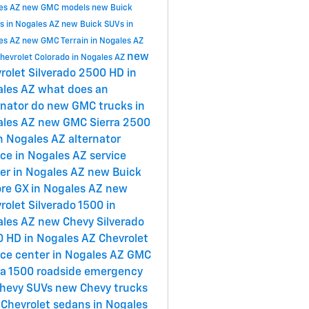
es AZ
new GMC models
new Buick
s in Nogales AZ
new Buick SUVs in
es AZ
new GMC Terrain in Nogales AZ
new
hevrolet Colorado in Nogales AZ
rolet Silverado 2500 HD in
ales AZ
what does an
rnator do
new GMC trucks in
ales AZ
new GMC Sierra 2500
n Nogales AZ
alternator
ice in Nogales AZ
service
er in Nogales AZ
new Buick
re GX in Nogales AZ
new
rolet Silverado 1500 in
ales AZ
new Chevy Silverado
 HD in Nogales AZ
Chevrolet
ice center in Nogales AZ
GMC
ra 1500
roadside emergency
hevy SUVs
new Chevy trucks
Chevrolet sedans in Nogales