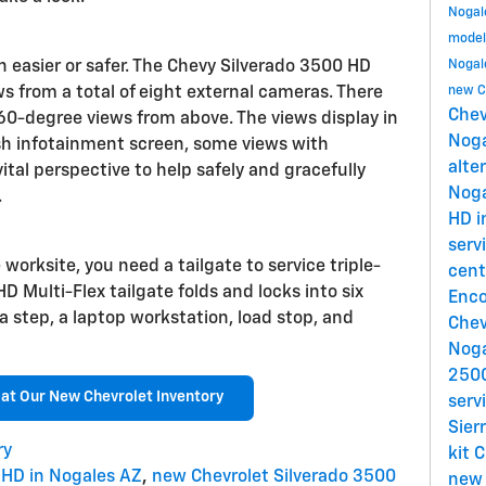
Nogal
model
 easier or safer. The Chevy Silverado 3500 HD
Nogal
ews from a total of eight external cameras. There
new C
Chev
360-degree views from above. The views display in
Nog
ash infotainment screen, some views with
alte
vital perspective to help safely and gracefully
Nog
.
HD i
serv
worksite, you need a tailgate to service triple-
cent
D Multi-Flex tailgate folds and locks into six
Enco
 a step, a laptop workstation, load stop, and
Chev
Nog
2500
 at Our New Chevrolet Inventory
serv
Sier
ry
kit
C
 HD in Nogales AZ
,
new Chevrolet Silverado 3500
new 