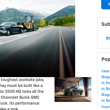
S
Sub
RS
Pop
new 
Nog
 toughest worksite jobs,
in N
hey must be built like a
in N
do 3500 HD ticks all the
Nog
s Chevrolet Buick GMC
in N
ruck. Its performance
Nogal
ake a look.