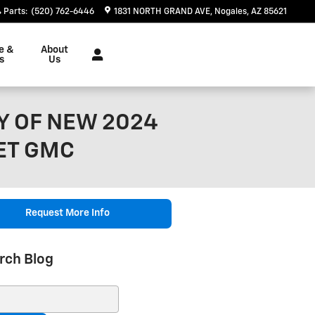
Parts
:
(520) 762-6446
1831 NORTH GRAND AVE
Nogales
,
AZ
85621
e &
About
s
Us
Y OF NEW 2024
ET GMC
Request More Info
rch Blog
ch Blog