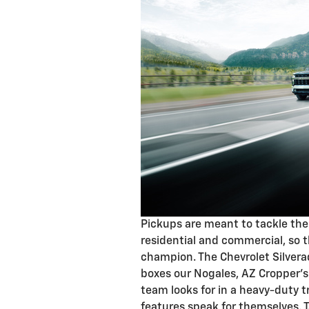
Pickups are meant to tackle the
residential and commercial, so t
champion. The Chevrolet Silvera
boxes our Nogales, AZ Cropper'
team looks for in a heavy-duty t
features speak for themselves. T