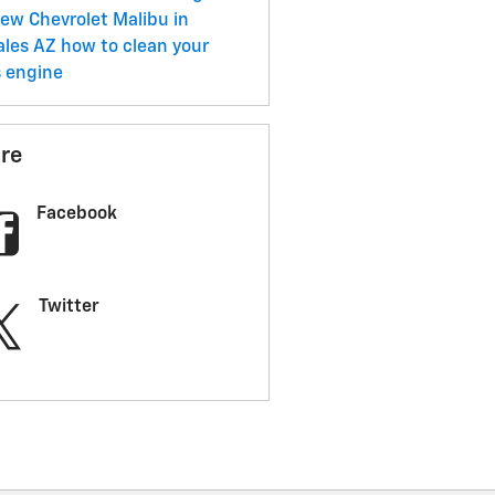
ew Chevrolet Malibu in
ales AZ
how to clean your
s engine
re
Facebook
Twitter