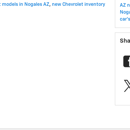
t models in Nogales AZ
,
new Chevrolet inventory
AZ
n
Nog
car'
Sha