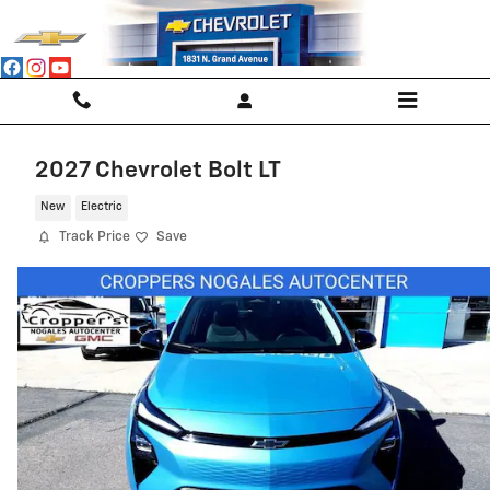
Skip to main content
2027 Chevrolet Bolt LT
New
Electric
Track Price
Save