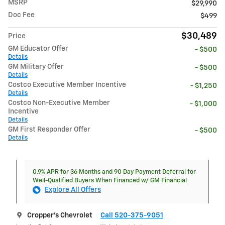
MSRP
$29,990
Doc Fee
$499
$30,489
Price
GM Educator Offer
- $500
Details
GM Military Offer
- $500
Details
Costco Executive Member Incentive
- $1,250
Details
Costco Non-Executive Member
- $1,000
Incentive
Details
GM First Responder Offer
- $500
Details
0.9% APR for 36 Months and 90 Day Payment Deferral for
Well-Qualified Buyers When Financed w/ GM Financial
Explore All Offers
Cropper's Chevrolet
Call 520-375-9051