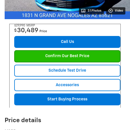
51 Photos
Video
$29,990
MSRP
30,489
$
Price
Call Us
Confirm Our Best Price
Schedule Test Drive
Accessories
Start Buying Process
Price details