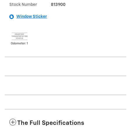
Stock Number
813900
Window Sticker
Odometer: 1
The Full Specifications