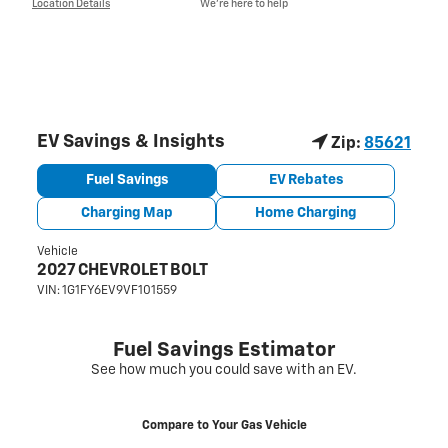
Location Details
We’re here to help