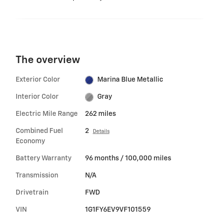
The overview
Exterior Color
Marina Blue Metallic
Interior Color
Gray
Electric Mile Range
262 miles
Combined Fuel
2
Details
Economy
Battery Warranty
96 months / 100,000 miles
Transmission
N/A
Drivetrain
FWD
VIN
1G1FY6EV9VF101559