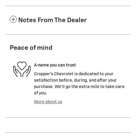
Notes From The Dealer
Peace of mind
A name you can trust
Cropper's Chevrolet is dedicated to your
satisfaction before, during, and after your
purchase. We'll go the extra mile to take care
of you.
More about us