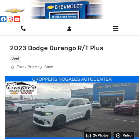
Skip to main content
2023 Dodge Durango R/T Plus
Used
Track Price
Save
24 Photos
Video