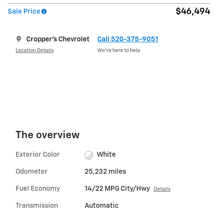
$46,494
Sale Price
Cropper's Chevrolet
Call 520-375-9051
Location Details
We’re here to help
The overview
Exterior Color
White
Odometer
25,232 miles
Fuel Economy
14/22 MPG City/Hwy
Details
Transmission
Automatic