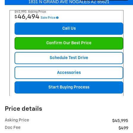
$45,995
Asking Price
46,494
$
Sale Price
Call Us
Confirm Our Best Price
Schedule Test Drive
Accessories
Start Buying Process
Price details
Asking Price
$45,995
Doc Fee
$499