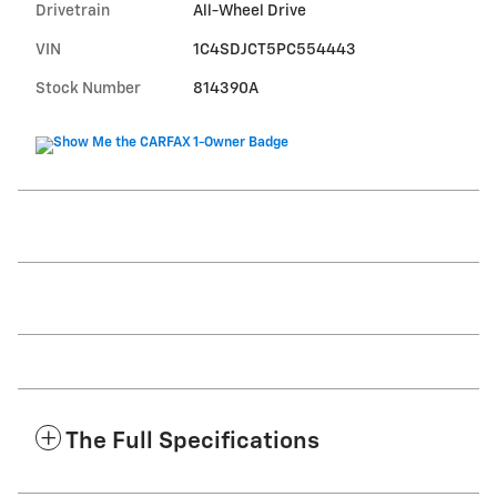
Drivetrain
All-Wheel Drive
VIN
1C4SDJCT5PC554443
Stock Number
814390A
The Full Specifications