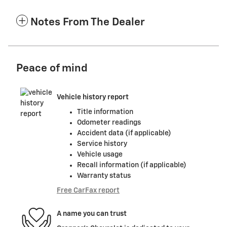
Notes From The Dealer
Peace of mind
Vehicle history report
Title information
Odometer readings
Accident data (if applicable)
Service history
Vehicle usage
Recall information (if applicable)
Warranty status
Free CarFax report
A name you can trust