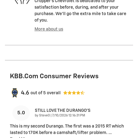
Cropper's Chevrolet is dedicated to your
satisfaction before, during, and after your
purchase. We'll go the extra mile to take care
of you.
More about us
KBB.com Consumer Reviews
4.6
out of
5
overall
STILL LOVE THE DURANGO'S
5.0
on
by
SteveO
|
7/10/2026 12:16:31 PM
This is my second Durango. The first was a 2015 RT which
lasted to 170K before a camshaft/lifter problem.
…