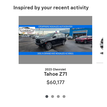
Inspired by your recent activity
Slide 1 of 4
2023 Chevrolet
Tahoe Z71
$60,177