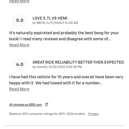
Read More
LOVE 5.7L V8 HEMI
5.0
on
by
MK78
|
4/17/2026 2:14:00 AM
It's naturally aspirated and probably the best bang for your
buck! I read many reviews and disagree with some of
…
Read More
GREAT RIDE RELIABILITY BETTER THEN EXPECTED
4.0
on
by
SteveO
|
12/22/2025 3:00:18 PM
I have had this vehicle for 10 years and overall have been very
happy with it. We had towed with it for a number
…
Read More
All reviews on KBB.com
Based on 205 consumer ratings for 2011–2026 models.
Privacy