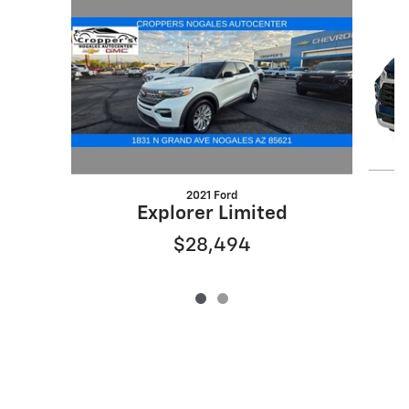
2021 Ford
Explorer Limited
$28,494