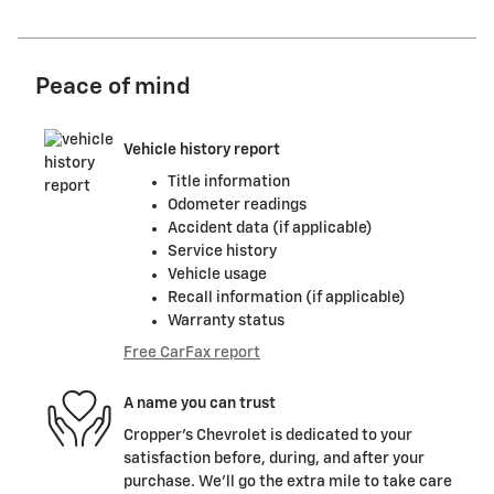
Peace of mind
Vehicle history report
Title information
Odometer readings
Accident data (if applicable)
Service history
Vehicle usage
Recall information (if applicable)
Warranty status
Free CarFax report
A name you can trust
Cropper's Chevrolet is dedicated to your
satisfaction before, during, and after your
purchase. We'll go the extra mile to take care