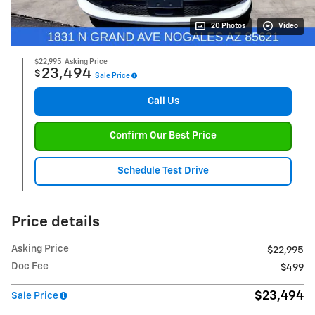
20 Photos
Video
$22,995
Asking Price
23,494
$
Sale Price
Call Us
Confirm Our Best Price
Schedule Test Drive
Price details
Asking Price
$22,995
Doc Fee
$499
$23,494
Sale Price