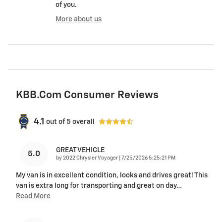
of you.
More about us
KBB.com Consumer Reviews
4.1
out of
5
overall
GREAT VEHICLE
5.0
on
by
2022 Chrysler Voyager
|
7/25/2026 5:25:21 PM
My van is in excellent condition, looks and drives great! This
van is extra long for transporting and great on day
…
Read More