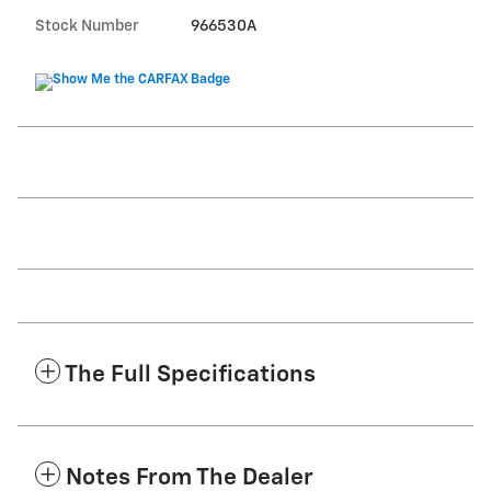
Stock Number
966530A
The Full Specifications
Notes From The Dealer