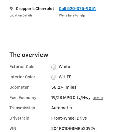
Cropper's Chevrolet
Call 520-375-9051
Location Details
We’re here to help
The overview
Exterior Color
White
Interior Color
WHITE
Odometer
58,274 miles
Fuel Economy
19/28 MPG City/Hwy
Details
Transmission
Automatic
Drivetrain
Front-Wheel Drive
VIN
2C4RC1DG8MR520924