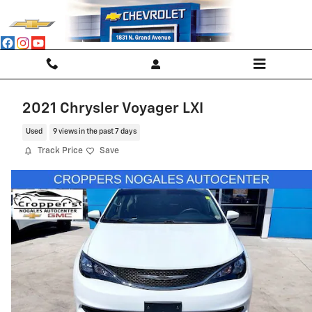
Skip to main content
2021 Chrysler Voyager LXI
Used
9 views in the past 7 days
Track Price
Save