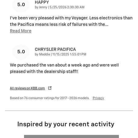
HAPPY
5.0
on
by
Jenny
|
5/25/2026 2:30:30 AM
I've been very pleased with my Voyager. Less electronics than
the Pacifica means less risk of failures with the
…
Read More
CHRYSLER PACIFICA
5.0
on
by
Maddie
|
11/15/2025 1:55:01 PM
We purchased the van about a week ago and were well
pleased with the dealership staff!!
All reviews on KBB.com
Based on 76 consumer ratings for 2017–2026 models.
Privacy
Inspired by your recent activity
Slide 1 of 2