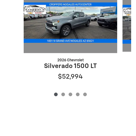
2026 Chevrolet
Silverado 1500 LT
$52,994