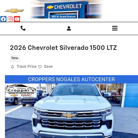
Skip to main content
2026 Chevrolet Silverado 1500 LTZ
New
Track Price
Save