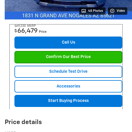
48 Photos
Video
$69,230
MSRP
66,479
$
Price
Call Us
Confirm Our Best Price
Schedule Test Drive
Accessories
Start Buying Process
Price details