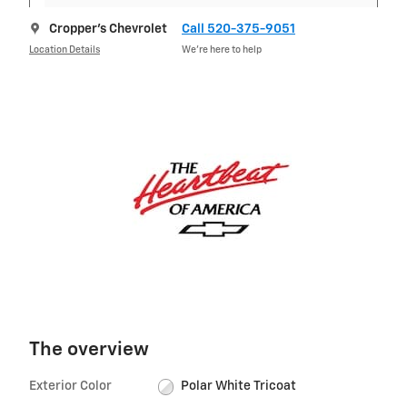
Cropper's Chevrolet
Call 520-375-9051
Location Details
We’re here to help
The overview
Exterior Color
Polar White Tricoat