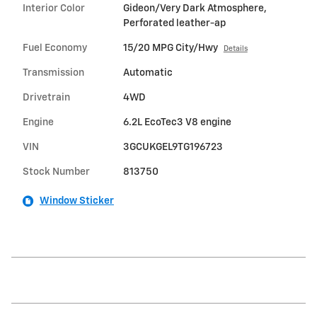
Interior Color
Gideon/Very Dark Atmosphere,
Perforated leather-ap
Fuel Economy
15/20 MPG City/Hwy
Details
Transmission
Automatic
Drivetrain
4WD
Engine
6.2L EcoTec3 V8 engine
VIN
3GCUKGEL9TG196723
Stock Number
813750
Window Sticker