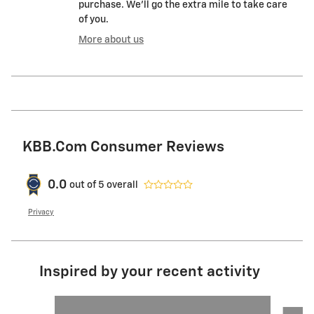
purchase. We'll go the extra mile to take care
of you.
More about us
KBB.com Consumer Reviews
0.0
out of
5
overall
Privacy
Inspired by your recent activity
Slide 1 of 5