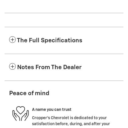
The Full Specifications
Notes From The Dealer
Peace of mind
A name you can trust
Cropper's Chevrolet is dedicated to your
satisfaction before, during, and after your