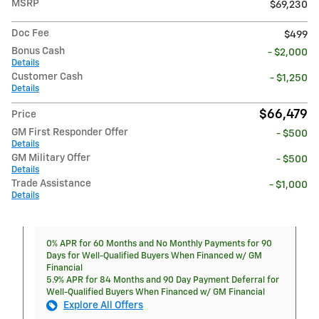
MSRP
$69,230
Doc Fee
$499
Bonus Cash
- $2,000
Details
Customer Cash
- $1,250
Details
$66,479
Price
GM First Responder Offer
- $500
Details
GM Military Offer
- $500
Details
Trade Assistance
- $1,000
Details
0% APR for 60 Months and No Monthly Payments for 90
Days for Well-Qualified Buyers When Financed w/ GM
Financial
5.9% APR for 84 Months and 90 Day Payment Deferral for
Well-Qualified Buyers When Financed w/ GM Financial
Explore All Offers