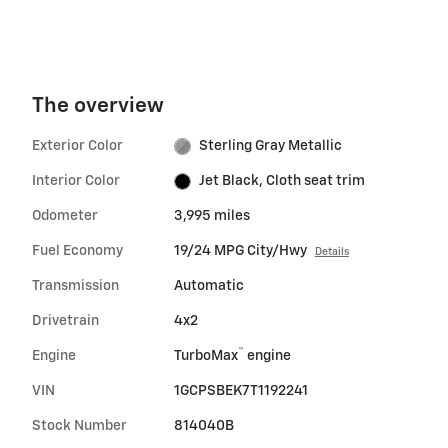
The overview
Exterior Color
Sterling Gray Metallic
Interior Color
Jet Black, Cloth seat trim
Odometer
3,995 miles
Fuel Economy
19/24 MPG City/Hwy
Details
Transmission
Automatic
Drivetrain
4x2
™
Engine
TurboMax
engine
VIN
1GCPSBEK7T1192241
Stock Number
814040B