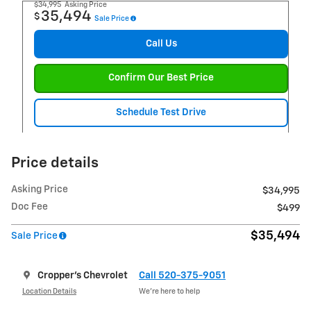
$34,995
Asking Price
35,494
$
Sale Price
Call Us
Confirm Our Best Price
Schedule Test Drive
Price details
Asking Price
$34,995
Doc Fee
$499
$35,494
Sale Price
Cropper's Chevrolet
Call 520-375-9051
Location Details
We’re here to help