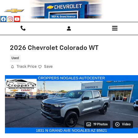
Skip to main content
2026 Chevrolet Colorado WT
Used
Track Price
Save
19 Photos
Video