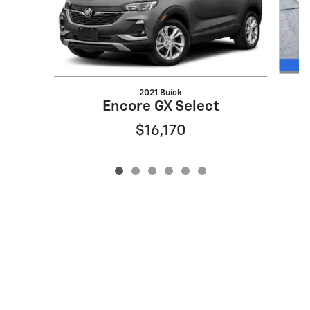
2021 Buick
E
Encore GX Select
$16,170