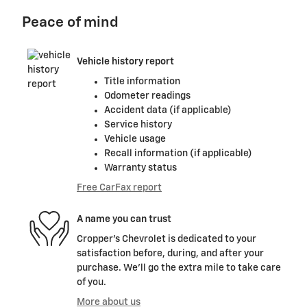
Peace of mind
Vehicle history report
Title information
Odometer readings
Accident data (if applicable)
Service history
Vehicle usage
Recall information (if applicable)
Warranty status
Free CarFax report
A name you can trust
Cropper's Chevrolet is dedicated to your
satisfaction before, during, and after your
purchase. We'll go the extra mile to take care
of you.
More about us