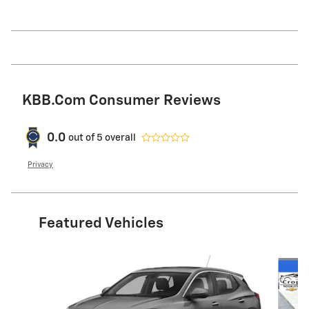
KBB.com Consumer Reviews
0.0
out of
5
overall
Privacy
Featured Vehicles
Slide 1 of 6