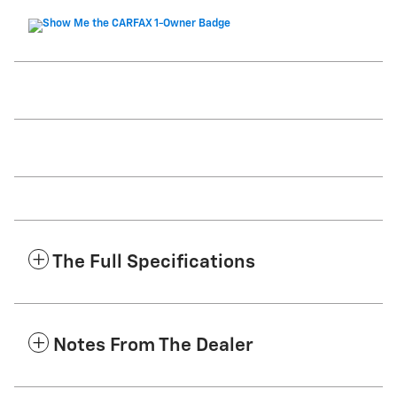
The Full Specifications
Notes From The Dealer