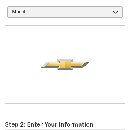
Step 2: Enter Your Information