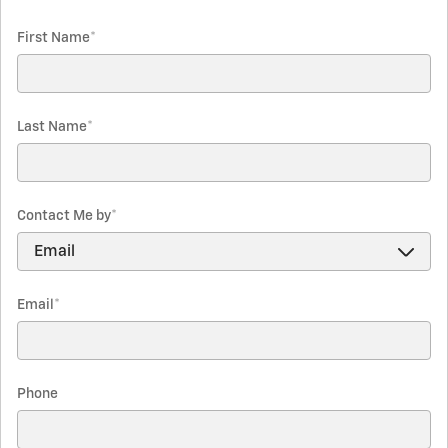
First Name
*
Last Name
*
Contact Me by
*
Email
*
Phone