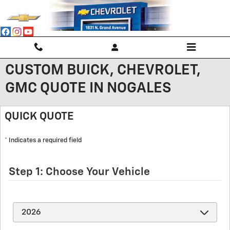
Skip to main content
CUSTOM BUICK, CHEVROLET,
GMC QUOTE IN NOGALES
QUICK QUOTE
* Indicates a required field
Step 1: Choose Your Vehicle