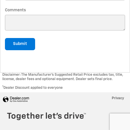
Comments
Submit
Disclaimer: The Manufacturer’s Suggested Retail Price excludes tax, title,
license, dealer fees and optional equipment. Dealer sets final price.
1
Dealer Discount applied to everyone
Privacy