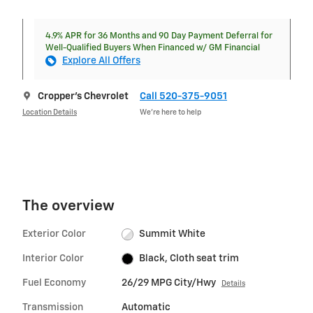
4.9% APR for 36 Months and 90 Day Payment Deferral for
Well-Qualified Buyers When Financed w/ GM Financial
Explore All Offers
Cropper's Chevrolet
Call 520-375-9051
Location Details
We’re here to help
The overview
Exterior Color
Summit White
Interior Color
Black, Cloth seat trim
Fuel Economy
26/29 MPG City/Hwy
Details
Transmission
Automatic