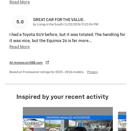
Read More
GREAT CAR FOR THE VALUE.
5.0
on
by
Living in the South
|
5/23/2026 11:22:04 PM
I had a Toyota SUV before, but it was totaled. The handling for
it was nice, but the Equinox 26 is far more
…
Read More
All reviews on KBB.com
Based on 9 consumer ratings for 2025–2026 models.
Privacy
Inspired by your recent activity
Slide 1 of 5