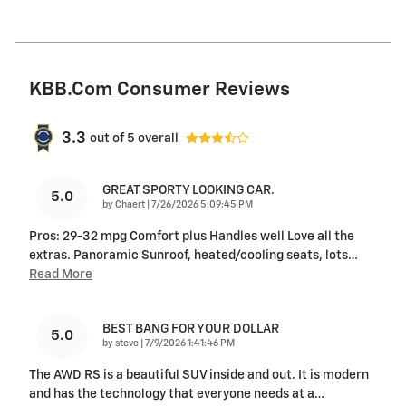
KBB.com Consumer Reviews
3.3
out of
5
overall
GREAT SPORTY LOOKING CAR.
5.0
on
by
Chaert
|
7/26/2026 5:09:45 PM
Pros: 29-32 mpg Comfort plus Handles well Love all the
extras. Panoramic Sunroof, heated/cooling seats, lots
…
Read More
BEST BANG FOR YOUR DOLLAR
5.0
on
by
steve
|
7/9/2026 1:41:46 PM
The AWD RS is a beautiful SUV inside and out. It is modern
and has the technology that everyone needs at a
…