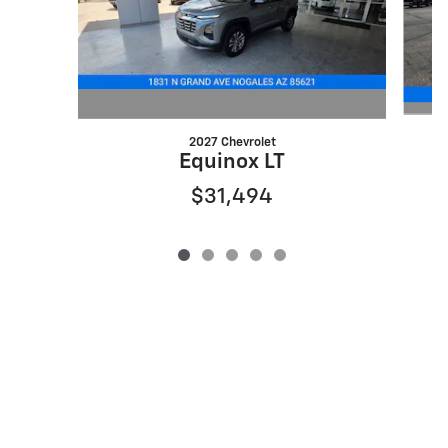
2027 Chevrolet
Equinox LT
$31,494