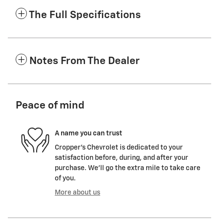
The Full Specifications
Notes From The Dealer
Peace of mind
A name you can trust
Cropper's Chevrolet is dedicated to your
satisfaction before, during, and after your
purchase. We'll go the extra mile to take care
of you.
More about us