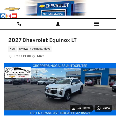
Skip to main content
2027 Chevrolet Equinox LT
New
6 views in the past 7 days
Track Price
Save
54 Photos
Video