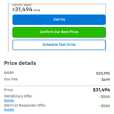
$30,995
MSRP
31,494
$
Price
Call Us
Confirm Our Best Price
Schedule Test Drive
Price details
MSRP
$30,995
Doc Fee
$499
$31,494
Price
GM Military Offer
- $500
Details
GM First Responder Offer
- $500
Details