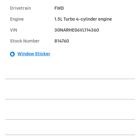
Drivetrain
FWD
Engine
1.5L Turbo 4-cylinder engine
VIN
3GNARHEG6VL114360
Stock Number
814760
Window Sticker