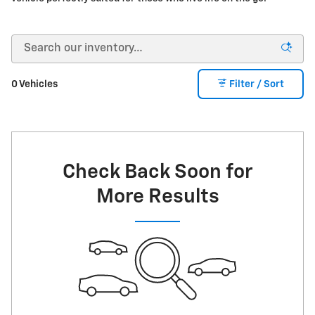
0 Vehicles
Filter / Sort
Check Back Soon for
More Results