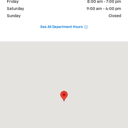
Friday
8:00 am - 7:00 pm
Saturday
9:00 am - 4:00 pm
Sunday
Closed
See All Department Hours
Visit us at: 1831 NORTH GRAND AVE Nogales, AZ 85621