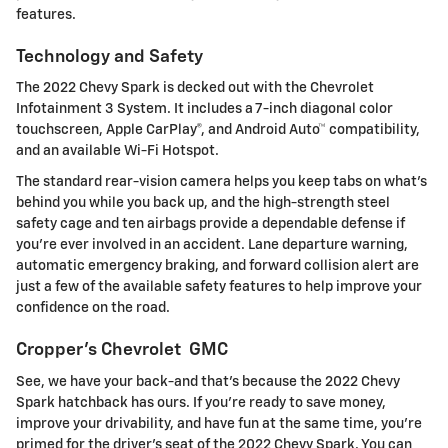
features.
Technology and Safety
The 2022 Chevy Spark is decked out with the Chevrolet
Infotainment 3 System. It includes a 7-inch diagonal color
touchscreen, Apple CarPlay®, and Android Auto™ compatibility,
and an available Wi-Fi Hotspot.
The standard rear-vision camera helps you keep tabs on what's
behind you while you back up, and the high-strength steel
safety cage and ten airbags provide a dependable defense if
you're ever involved in an accident. Lane departure warning,
automatic emergency braking, and forward collision alert are
just a few of the available safety features to help improve your
confidence on the road.
Cropper's Chevrolet GMC
See, we have your back-and that's because the 2022 Chevy
Spark hatchback has ours. If you're ready to save money,
improve your drivability, and have fun at the same time, you're
primed for the driver's seat of the 2022 Chevy Spark. You can