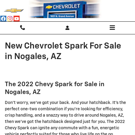
Skip to main content
New Chevrolet Spark For Sale
in Nogales, AZ
The 2022 Chevy Spark for Sale in
Nogales, AZ
Don't worry, we've got your back. And your hatchback. It's the
perfect one-two combination if you're looking for efficiency,
crisp handling, and a snazzy way to drive around Nogales, AZ,
then we've got the hatchback designed just for you. The 2022
Chevy Spark can ignite any commute with a fun, energetic
vehicle perfectly suited for those who live life on the go.