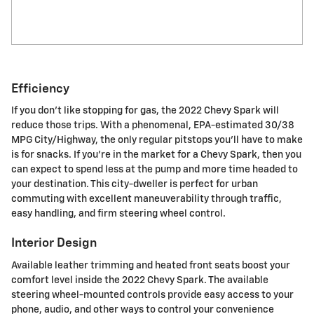
Efficiency
If you don't like stopping for gas, the 2022 Chevy Spark will
reduce those trips. With a phenomenal, EPA-estimated 30/38
MPG City/Highway, the only regular pitstops you'll have to make
is for snacks. If you're in the market for a Chevy Spark, then you
can expect to spend less at the pump and more time headed to
your destination. This city-dweller is perfect for urban
commuting with excellent maneuverability through traffic,
easy handling, and firm steering wheel control.
Interior Design
Available leather trimming and heated front seats boost your
comfort level inside the 2022 Chevy Spark. The available
steering wheel-mounted controls provide easy access to your
phone, audio, and other ways to control your convenience