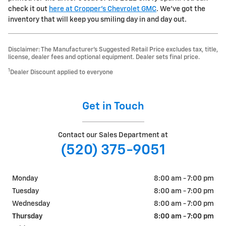
check it out
here at Cropper's Chevrolet GMC
. We've got the
inventory that will keep you smiling day in and day out.
Disclaimer: The Manufacturer’s Suggested Retail Price excludes tax, title,
license, dealer fees and optional equipment. Dealer sets final price.
1
Dealer Discount applied to everyone
Get in Touch
Contact our Sales Department at
(520) 375-9051
Monday
8:00 am - 7:00 pm
Tuesday
8:00 am - 7:00 pm
Wednesday
8:00 am - 7:00 pm
Thursday
8:00 am - 7:00 pm