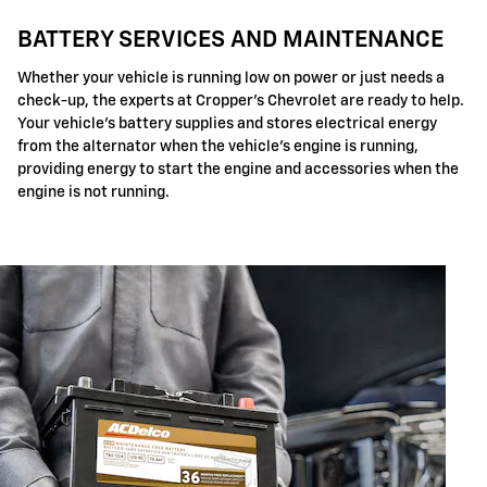
BATTERY SERVICES AND MAINTENANCE
Whether your vehicle is running low on power or just needs a
check-up, the experts at Cropper's Chevrolet are ready to help.
Your vehicle's battery supplies and stores electrical energy
from the alternator when the vehicle's engine is running,
providing energy to start the engine and accessories when the
engine is not running.