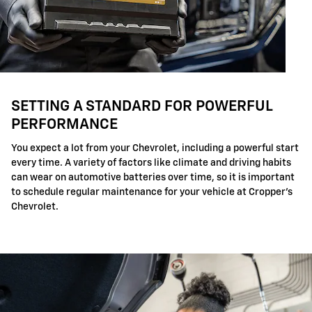
SETTING A STANDARD FOR POWERFUL
PERFORMANCE
You expect a lot from your Chevrolet, including a powerful start
every time. A variety of factors like climate and driving habits
can wear on automotive batteries over time, so it is important
to schedule regular maintenance for your vehicle at Cropper's
Chevrolet.