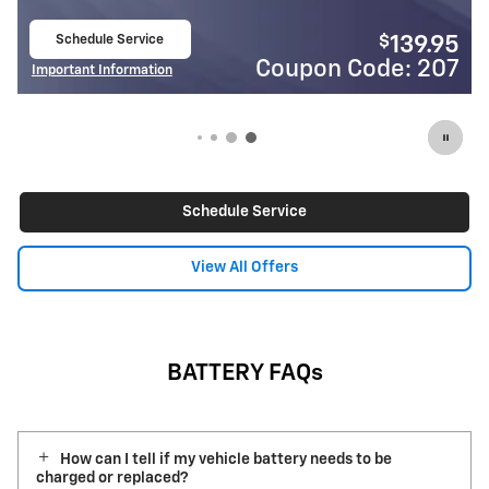
Schedule Service
$
139.95
open in same tab
de: 207
Coupon Code:
Important Information
Open Details Modal
Schedule Service
View All Offers
BATTERY FAQs
How can I tell if my vehicle battery needs to be
charged or replaced?