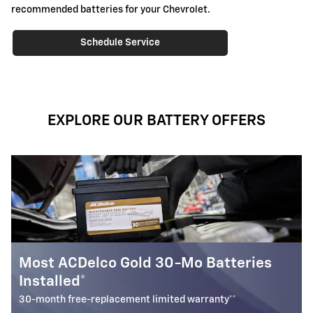
recommended batteries for your Chevrolet.
Schedule Service
EXPLORE OUR BATTERY OFFERS
ries
Battery Rebate
$
Up to a
30 rebate* on the purchase of one select ACD
Battery