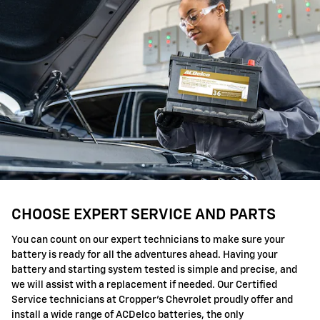
CHOOSE EXPERT SERVICE AND PARTS
You can count on our expert technicians to make sure your
battery is ready for all the adventures ahead. Having your
battery and starting system tested is simple and precise, and
we will assist with a replacement if needed. Our Certified
Service technicians at Cropper's Chevrolet proudly offer and
install a wide range of ACDelco batteries, the only