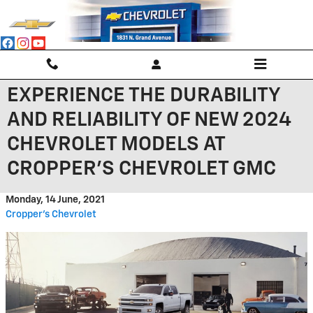
Skip to main content
EXPERIENCE THE DURABILITY
AND RELIABILITY OF NEW 2024
CHEVROLET MODELS AT
CROPPER'S CHEVROLET GMC
Monday, 14 June, 2021
Cropper's Chevrolet