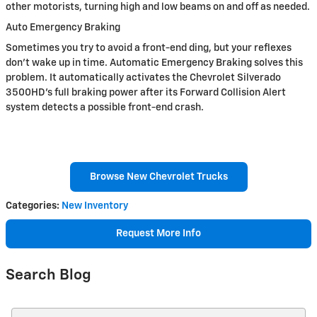
other motorists, turning high and low beams on and off as needed.
Auto Emergency Braking
Sometimes you try to avoid a front-end ding, but your reflexes
don't wake up in time. Automatic Emergency Braking solves this
problem. It automatically activates the Chevrolet Silverado
3500HD's full braking power after its Forward Collision Alert
system detects a possible front-end crash.
Browse New Chevrolet Trucks
Categories
:
New Inventory
Request More Info
Search Blog