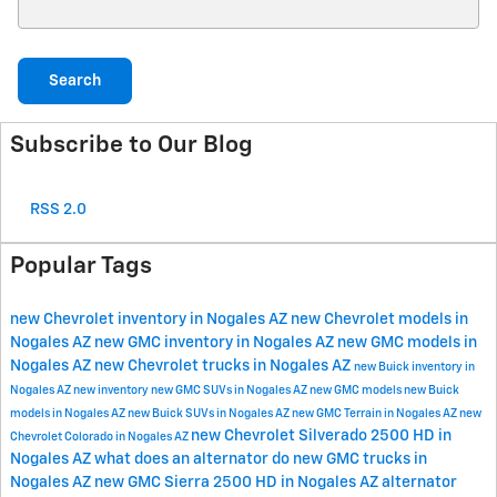
Search Blog
Search
Subscribe to Our Blog
RSS 2.0
Popular Tags
new Chevrolet inventory in Nogales AZ
new Chevrolet models in
Nogales AZ
new GMC inventory in Nogales AZ
new GMC models in
Nogales AZ
new Chevrolet trucks in Nogales AZ
new Buick inventory in
Nogales AZ
new inventory
new GMC SUVs in Nogales AZ
new GMC models
new Buick
models in Nogales AZ
new Buick SUVs in Nogales AZ
new GMC Terrain in Nogales AZ
new
new Chevrolet Silverado 2500 HD in
Chevrolet Colorado in Nogales AZ
Nogales AZ
what does an alternator do
new GMC trucks in
Nogales AZ
new GMC Sierra 2500 HD in Nogales AZ
alternator