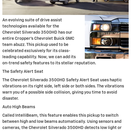
An evolving suite of drive assist
technologies available for the
Chevrolet Silverado 3500HD has our
entire Cropper's Chevrolet Buick GMC
team abuzz. This pickup used to be
celebrated exclusively for its class-
leading capability. Now, we can add its
on-trend safety features to its stellar reputation.
The Safety Alert Seat
The Chevrolet Silverado 3500HD Safety Alert Seat uses haptic
vibrations on its right side, left side or both sides. The vibrations
warn you of a possible side collision, giving you time to avoid
disaster.
Auto High Beams
Called IntelliBeam, this feature enables this pickup to switch
between high and low beams automatically. Using sensors and
cameras, the Chevrolet Silverado 3500HD detects low light or