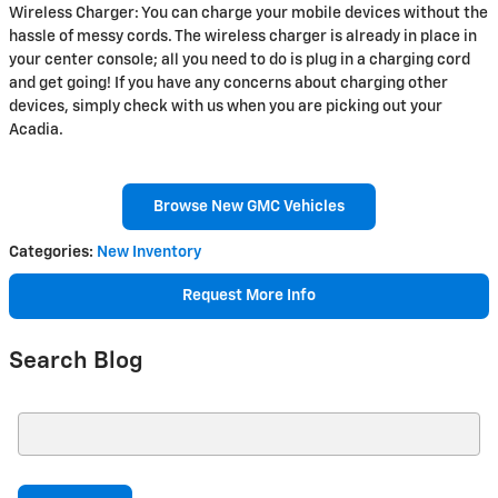
Wireless Charger: You can charge your mobile devices without the
hassle of messy cords. The wireless charger is already in place in
your center console; all you need to do is plug in a charging cord
and get going! If you have any concerns about charging other
devices, simply check with us when you are picking out your
Acadia.
Browse New GMC Vehicles
Categories
:
New Inventory
Request More Info
Search Blog
Search Blog