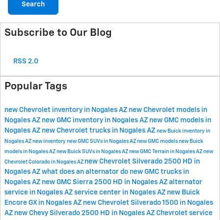
Search
Subscribe to Our Blog
RSS 2.0
Popular Tags
new Chevrolet inventory in Nogales AZ
new Chevrolet models in
Nogales AZ
new GMC inventory in Nogales AZ
new GMC models in
Nogales AZ
new Chevrolet trucks in Nogales AZ
new Buick inventory in
Nogales AZ
new inventory
new GMC SUVs in Nogales AZ
new GMC models
new Buick
models in Nogales AZ
new Buick SUVs in Nogales AZ
new GMC Terrain in Nogales AZ
new
new Chevrolet Silverado 2500 HD in
Chevrolet Colorado in Nogales AZ
Nogales AZ
what does an alternator do
new GMC trucks in
Nogales AZ
new GMC Sierra 2500 HD in Nogales AZ
alternator
service in Nogales AZ
service center in Nogales AZ
new Buick
Encore GX in Nogales AZ
new Chevrolet Silverado 1500 in Nogales
AZ
new Chevy Silverado 2500 HD in Nogales AZ
Chevrolet service