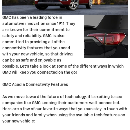
GMC has been a leading force in
automotive innovation since 1911. They
are known for their commitment to
safety and reliability. GMC is also
committed to providing all of the
connectivity features that you need
with your new vehicle, so that driving
can be as safe and enjoyable as
possible. Let's take a look at some of the different ways in which
GMC will keep you connected on the go!
GMC Acadia Connectivity Features
As we move toward the future of technology, it's exciting to see
companies like GMC keeping their customers well-connected.
Here are a few of our favorite ways that you can stay in touch with
your friends and family when using the available tech features on
your new vehicle: