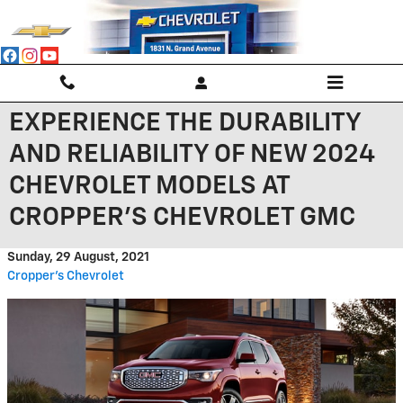
Skip to main content
EXPERIENCE THE DURABILITY
AND RELIABILITY OF NEW 2024
CHEVROLET MODELS AT
CROPPER'S CHEVROLET GMC
Sunday, 29 August, 2021
Cropper's Chevrolet