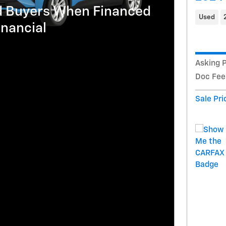
ed Buyers When Financed
Used
nancial
Asking P
Doc Fee
Sale Pri