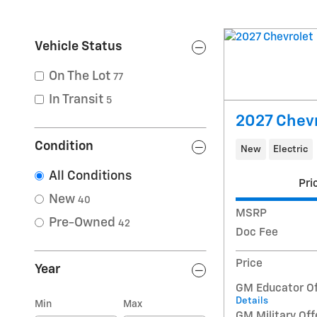
Vehicle Status
On The Lot
77
In Transit
5
2027 Chevr
Condition
New
Electric
All Conditions
Pri
New
40
MSRP
Pre-Owned
42
Doc Fee
Price
Year
GM Educator Of
Details
Min
Max
GM Military Off