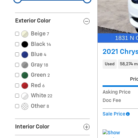
Exterior Color
Beige
7
Black
14
2021 Chrys
Blue
4
Used
58,274 m
Gray
18
Green
2
Pri
Red
6
Asking Price
White
22
Doc Fee
Other
8
Sale Price
Interior Color