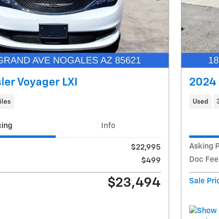
ler Voyager LXI
2024 
iles
Used
cing
Info
Asking P
$22,995
Doc Fee
$499
$23,494
Sale Pri