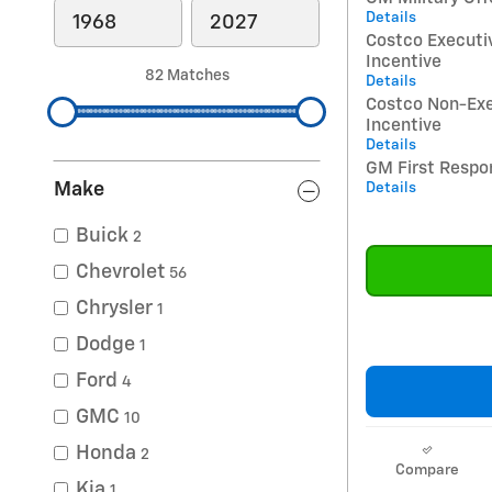
Details
Costco Execut
Incentive
82 Matches
Details
Costco Non-Ex
Incentive
Details
GM First Respo
Make
Details
Buick
2
Chevrolet
56
Chrysler
1
Dodge
1
Ford
4
GMC
10
Honda
2
Compare
Kia
1