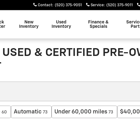
Contact
:
(520) 375-9051
Service
:
(520) 375-9011
ck
New
Used
Finance &
Servic
ter
Inventory
Inventory
Specials
Part
 USED & CERTIFIED PRE-
T
e
Automatic
Under 60,000 miles
$40,00
60
73
73