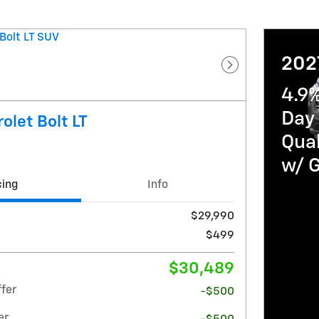
202
Next Photo
4.9
Day 
olet Bolt LT
Qua
w/ 
cing
Info
$29,990
$499
$30,489
fer
-$500
er