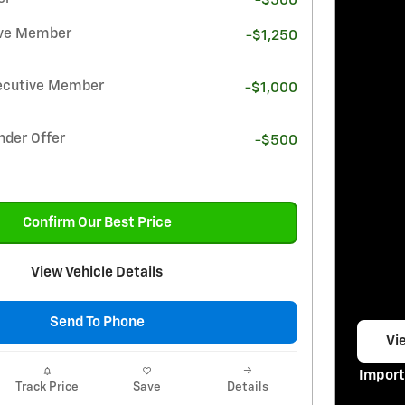
-$500
ive Member
-$1,250
ecutive Member
-$1,000
nder Offer
-$500
Confirm Our Best Price
View Vehicle Details
Send To Phone
Vie
op
Import
Track Price
Save
Details
Open I