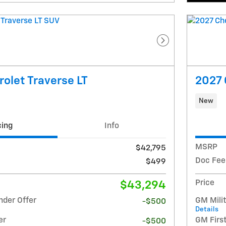
Next Photo
olet Traverse LT
2027 
New
cing
Info
MSRP
$42,795
Doc Fee
$499
Price
$43,294
nder Offer
GM Milit
-$500
Details
er
GM Firs
-$500