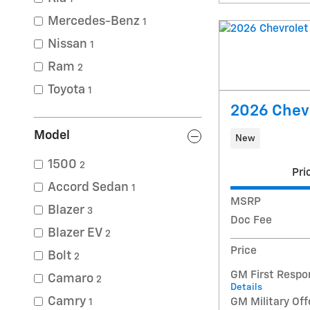
Mercedes-Benz
1
Nissan
1
Ram
2
Toyota
1
2026 Chevr
Model
New
1500
2
Pri
Accord Sedan
1
MSRP
Blazer
3
Doc Fee
Blazer EV
2
Price
Bolt
2
GM First Respo
Camaro
2
Details
Camry
GM Military Off
1