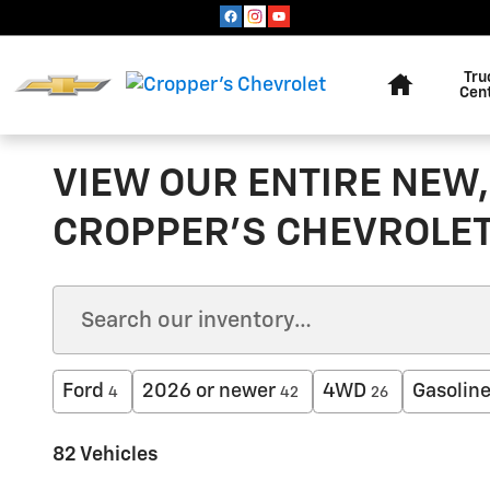
Skip to main content
Home
Tru
Cen
VIEW OUR ENTIRE NEW,
CROPPER'S CHEVROLE
Ford
2026 or newer
4WD
Gasolin
4
42
26
82 Vehicles