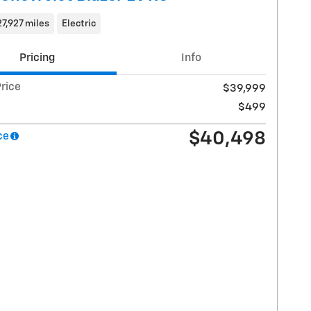
27,927 miles
Electric
Pricing
Info
rice
$39,999
$499
$40,498
ce