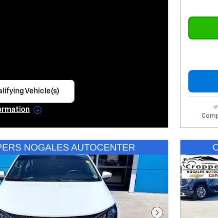
lifying Vehicle(s)
ame tab
ormation
Comp
e Modal
Next Photo