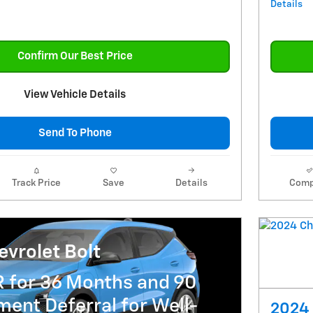
Details
Confirm Our Best Price
View Vehicle Details
Send To Phone
Track Price
Save
Details
Comp
vrolet Bolt
R for 36 Months and 90
ent Deferral for Well-
2024 