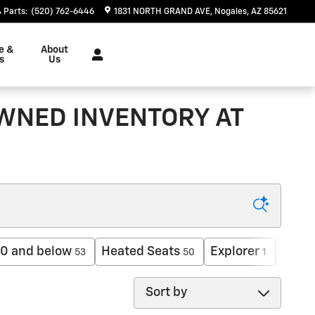
Parts
:
(520) 762-6446
1831 NORTH GRAND AVE
Nogales
,
AZ
85621
e &
About
s
Us
OWNED INVENTORY AT
0 and below
Heated Seats
Explorer
AWD
53
50
1
Sort by