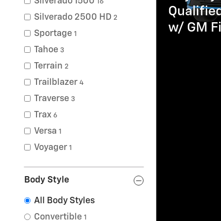
Silverado 1500
16
Qualifi
Silverado 2500 HD
2
w/ GM Fi
Sportage
1
Tahoe
3
Terrain
2
Trailblazer
4
Traverse
3
Trax
6
Versa
1
Voyager
1
Body Style
All Body Styles
Convertible
1