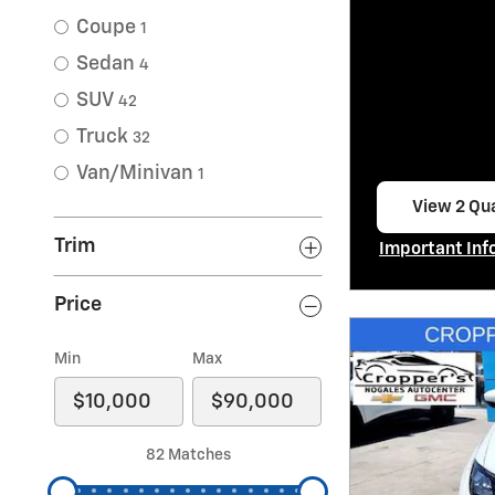
Coupe
1
Sedan
4
SUV
42
Truck
32
Van/Minivan
1
View 2 Qua
open in s
Trim
Important Inf
Open Incentiv
Price
Min
Max
82 Matches