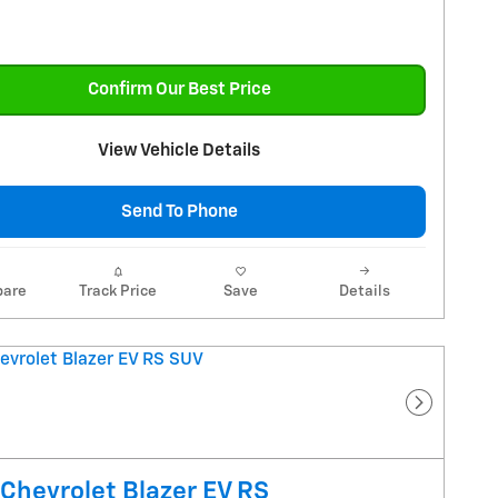
Confirm Our Best Price
View Vehicle Details
Send To Phone
are
Track Price
Save
Details
Next Pho
Chevrolet Blazer EV RS