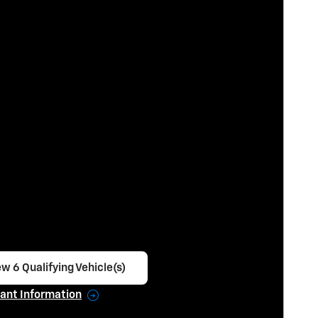
w 6 Qualifying Vehicle(s)
en in same tab
ant Information
ncentive Modal