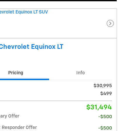
Next Pho
Chevrolet Equinox LT
Pricing
Info
$30,995
$499
$31,494
ary Offer
-$500
t Responder Offer
-$500