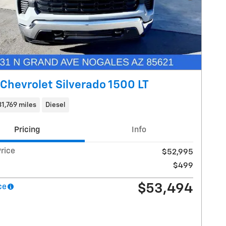
Chevrolet Silverado 1500 LT
31,769 miles
Diesel
Pricing
Info
rice
$52,995
$499
$53,494
ce