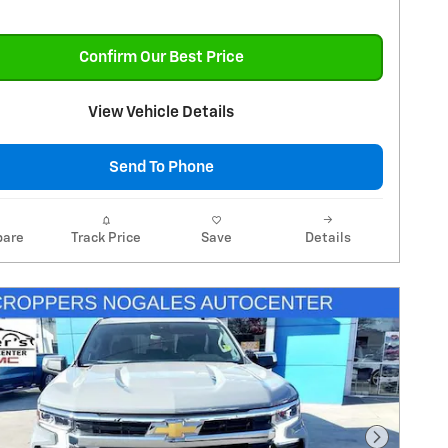
Confirm Our Best Price
View Vehicle Details
Send To Phone
are
Track Price
Save
Details
Next Pho