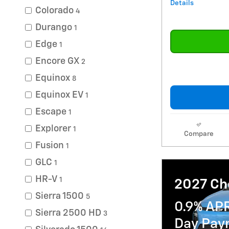
Details
Colorado
4
Durango
1
Edge
1
Encore GX
2
Equinox
8
Equinox EV
1
Escape
1
Explorer
1
Compare
Fusion
1
GLC
1
HR-V
1
2027 Che
Sierra 1500
5
0.9% AP
Sierra 2500 HD
3
Day Paym