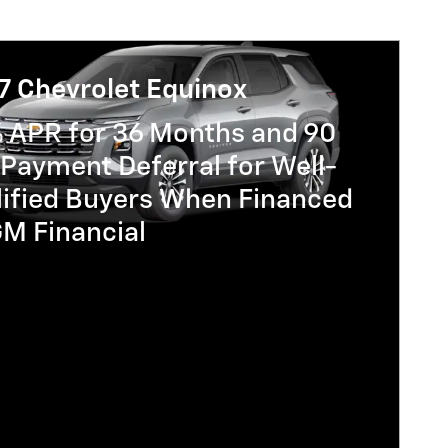
7 Chevrolet Equinox
% APR for 36 Months and 90
Payment Deferral for Well-
lified Buyers When Financed
GM Financial