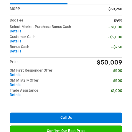
MSRP
$53,260
Doc Fee
$499
Select Market Purchase Bonus Cash
- $1,000
Details
Customer Cash
- $2,000
Details
Bonus Cash
- $750
Details
$50,009
Price
GM First Responder Offer
- $500
Details
GM Military Offer
- $500
Details
Trade Assistance
- $1,000
Details
Call Us
Confirm Our Best Price