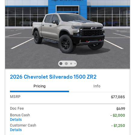
2026 Chevrolet Silverado 1500 ZR2
Pricing
Info
MSRP
$77,085
Doc Fee
$499
Bonus Cash
- $2,000
Details
Customer Cash
- $1,250
Details