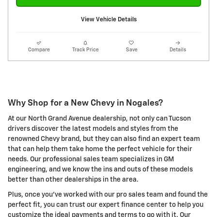
View Vehicle Details
Compare
Track Price
Save
Details
Why Shop for a New Chevy in Nogales?
At our North Grand Avenue dealership, not only can Tucson
drivers discover the latest models and styles from the
renowned Chevy brand, but they can also find an expert team
that can help them take home the perfect vehicle for their
needs. Our professional sales team specializes in GM
engineering, and we know the ins and outs of these models
better than other dealerships in the area.
Plus, once you've worked with our pro sales team and found the
perfect fit, you can trust our expert finance center to help you
customize the ideal payments and terms to go with it. Our