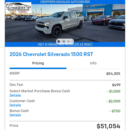
2026 Chevrolet Silverado 1500 RST
Pricing
Info
MSRP
$54,305
Doc Fee
$499
Select Market Purchase Bonus Cash
- $1,000
Details
Customer Cash
- $2,000
Details
Bonus Cash
- $750
Details
$51,054
Price