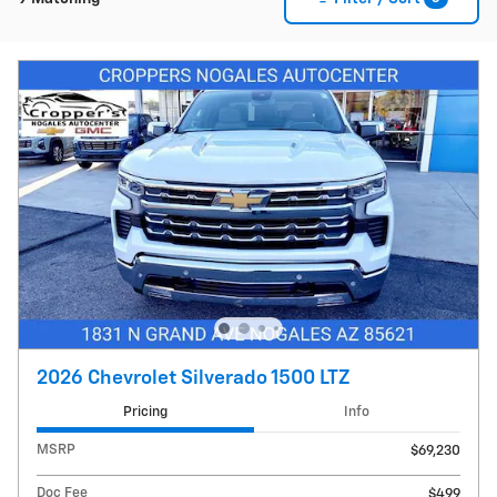
2026 Chevrolet Silverado 1500 LTZ
Pricing
Info
MSRP
$69,230
Doc Fee
$499