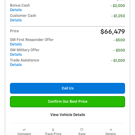
Bonus Cash
- $2,000
Details
Customer Cash
- $1,250
Details
$66,479
Price
GM First Responder Offer
- $500
Details
GM Military Offer
- $500
Details
Trade Assistance
- $1,000
Details
Call Us
Confirm Our Best Price
View Vehicle Details
Compare
Track Price
Save
Details