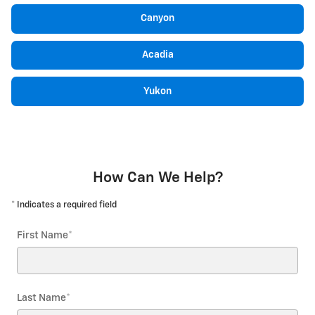
Canyon
Acadia
Yukon
How Can We Help?
* Indicates a required field
First Name
*
Last Name
*