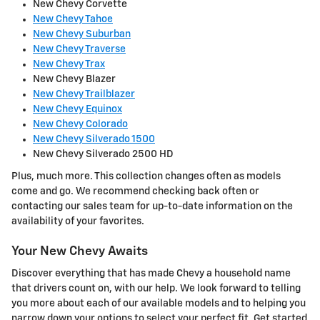
New Chevy Corvette
New Chevy Tahoe
New Chevy Suburban
New Chevy Traverse
New Chevy Trax
New Chevy Blazer
New Chevy Trailblazer
New Chevy Equinox
New Chevy Colorado
New Chevy Silverado 1500
New Chevy Silverado 2500 HD
Plus, much more. This collection changes often as models
come and go. We recommend checking back often or
contacting our sales team for up-to-date information on the
availability of your favorites.
Your New Chevy Awaits
Discover everything that has made Chevy a household name
that drivers count on, with our help. We look forward to telling
you more about each of our available models and to helping you
narrow down your options to select your perfect fit. Get started