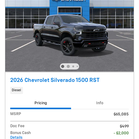
2026 Chevrolet Silverado 1500 RST
Diesel
Pricing
Info
MSRP
$65,085
Doc Fee
$499
Bonus Cash
- $2,000
Details