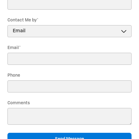
Contact Me by
*
Email
*
Phone
Comments