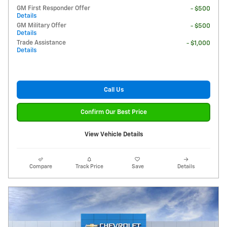
GM First Responder Offer
- $500
Details
GM Military Offer
- $500
Details
Trade Assistance
- $1,000
Details
Call Us
Confirm Our Best Price
View Vehicle Details
Compare
Track Price
Save
Details