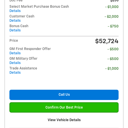
Doc Fee
$499
Select Market Purchase Bonus Cash
- $1,000
Details
Customer Cash
- $2,000
Details
Bonus Cash
- $750
Details
$52,724
Price
GM First Responder Offer
- $500
Details
GM Military Offer
- $500
Details
Trade Assistance
- $1,000
Details
Call Us
Confirm Our Best Price
View Vehicle Details