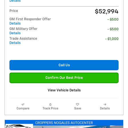
Details
$52,994
Price
GM First Responder Offer
- $500
Details
GM Military Offer
- $500
Details
Trade Assistance
- $1,000
Details
Call Us
Confirm Our Best Price
View Vehicle Details
Compare
Track Price
Save
Details