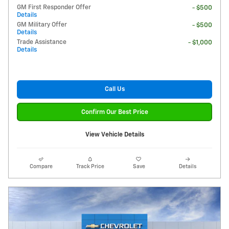
GM First Responder Offer
- $500
Details
GM Military Offer
- $500
Details
Trade Assistance
- $1,000
Details
Call Us
Confirm Our Best Price
View Vehicle Details
Compare
Track Price
Save
Details