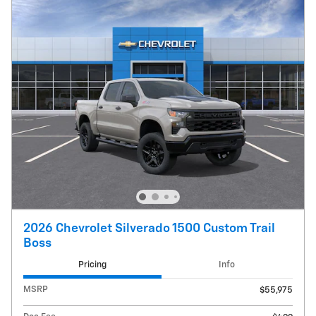
2026 Chevrolet Silverado 1500 Custom Trail
Boss
Pricing
Info
MSRP
$55,975