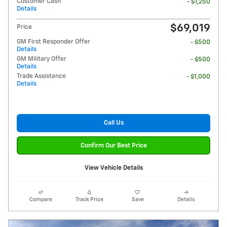
Customer Cash
- $1,250
Details
$69,019
Price
GM First Responder Offer
- $500
Details
GM Military Offer
- $500
Details
Trade Assistance
- $1,000
Details
Call Us
Confirm Our Best Price
View Vehicle Details
Compare
Track Price
Save
Details