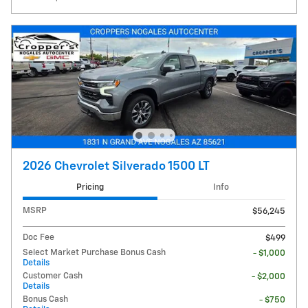
2026 Chevrolet Silverado 1500 LT
Pricing
Info
MSRP
$56,245
Doc Fee
$499
Select Market Purchase Bonus Cash
- $1,000
Details
Customer Cash
- $2,000
Details
Bonus Cash
- $750