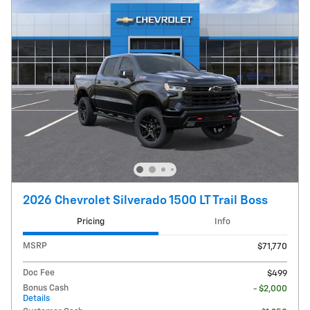
2026 Chevrolet Silverado 1500 LT Trail Boss
Pricing
Info
MSRP
$71,770
Doc Fee
$499
Bonus Cash
- $2,000
Details