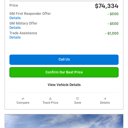
$74,334
Price
GM First Responder Offer
- $500
Details
GM Military Offer
- $500
Details
Trade Assistance
- $1,000
Details
Call Us
Confirm Our Best Price
View Vehicle Details
Compare
Track Price
Save
Details