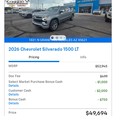
2026 Chevrolet Silverado 1500 LT
Pricing
Info
MSRP
$52,945
Doc Fee
$499
Select Market Purchase Bonus Cash
- $1,000
Details
Customer Cash
- $2,000
Details
Bonus Cash
- $750
Details
$49,694
Price