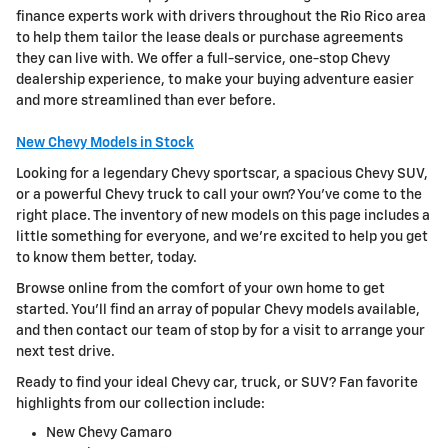
finance experts work with drivers throughout the Rio Rico area
to help them tailor the lease deals or purchase agreements
they can live with. We offer a full-service, one-stop Chevy
dealership experience, to make your buying adventure easier
and more streamlined than ever before.
New Chevy Models in Stock
Looking for a legendary Chevy sportscar, a spacious Chevy SUV,
or a powerful Chevy truck to call your own? You've come to the
right place. The inventory of new models on this page includes a
little something for everyone, and we're excited to help you get
to know them better, today.
Browse online from the comfort of your own home to get
started. You'll find an array of popular Chevy models available,
and then contact our team of stop by for a visit to arrange your
next test drive.
Ready to find your ideal Chevy car, truck, or SUV? Fan favorite
highlights from our collection include:
New Chevy Camaro