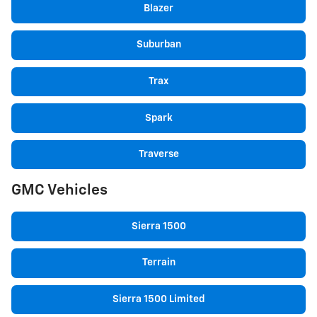
Blazer
Suburban
Trax
Spark
Traverse
GMC Vehicles
Sierra 1500
Terrain
Sierra 1500 Limited