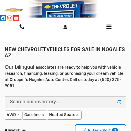
Skip to main content
NEW CHEVROLET VEHICLES FOR SALE IN NOGALES
AZ
Our bilingual
associates are ready to help you with vehicle
research, financing, leasing, or purchasing your dream vehicle
at Cropper's Nogales Auto Center. Call us today at (520) 375-
9051
4WD
Gasoline
Heated Seats
7
8
8
3
9 Matching
Filter / Sort