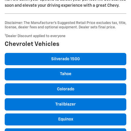
soon and elevate your driving experience with a great Chevy.
Disclaimer: The Manufacturer’s Suggested Retail Price excludes tax, title,
license, dealer fees and optional equipment. Dealer sets final price.
1
Dealer Discount applied to everyone
Chevrolet Vehicles
Silverado 1500
Tahoe
Colorado
Trailblazer
Equinox