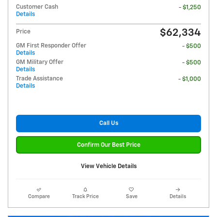
Customer Cash
- $1,250
Details
$62,334
Price
GM First Responder Offer
- $500
Details
GM Military Offer
- $500
Details
Trade Assistance
- $1,000
Details
Call Us
Confirm Our Best Price
View Vehicle Details
Compare
Track Price
Save
Details