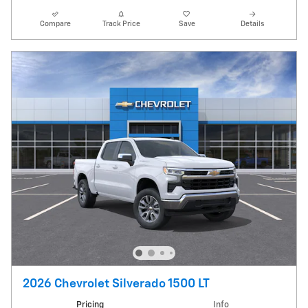
Compare
Track Price
Save
Details
2026 Chevrolet Silverado 1500 LT
Pricing
Info