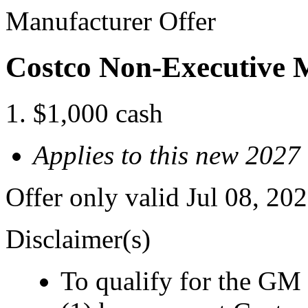
Manufacturer Offer
Costco Non-Executive 
$1,000 cash
Applies to this new 2027
Offer only valid Jul 08, 2
Disclaimer(s)
To qualify for the GM