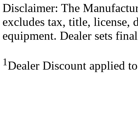
Disclaimer: The Manufactur
excludes tax, title, license,
equipment. Dealer sets final
1
Dealer Discount applied t