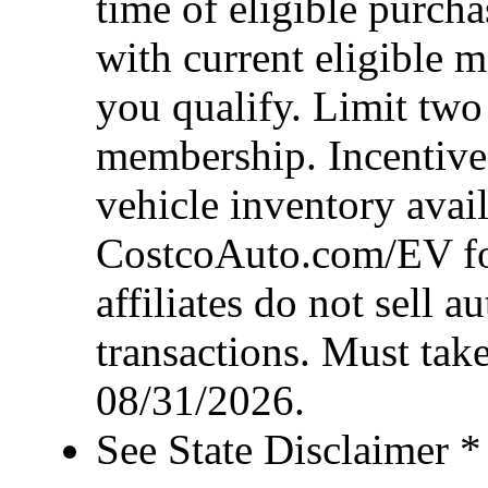
time of eligible purcha
with current eligible 
you qualify. Limit two
membership. Incentive 
vehicle inventory availa
CostcoAuto.com/EV for 
affiliates do not sell 
transactions. Must take
08/31/2026.
See State Disclaimer *