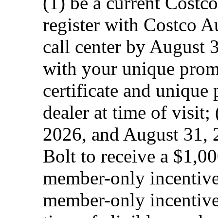
(1) be a current Costc
register with Costco A
call center by August 3
with your unique prom
certificate and unique
dealer at time of visit;
2026, and August 31, 
Bolt to receive a $1,
member-only incentive
member-only incentive.