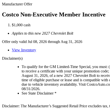
Manufacturer Offer
Costco Non-Executive Member Incentive
$1,000 cash
Applies to this new 2027 Chevrolet Bolt
Offer only valid Jul 08, 2026 through Aug 31, 2026
View Inventory
Disclaimer(s)
To qualify for the GM Limited-Time Special, you must: (1
to receive a certificate with your unique promotion code; 
August 31, 2026, of a new 2027 Chevrolet Bolt to recei
time of eligible purchase or lease and is compatible with
due to vehicle inventory availability. Visit CostcoAuto.com
08/31/2026.
See State Disclaimer *
Disclaimer: The Manufacturer’s Suggested Retail Price excludes tax, tit