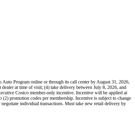
o Auto Program online or through its call center by August 31, 2026,
dealer at time of visit; (4) take delivery between July 8, 2026, and
cutive Costco member-only incentive. Incentive will be applied at
two (2) promotion codes per membership. Incentive is subject to change
r negotiate individual transactions. Must take new retail delivery by