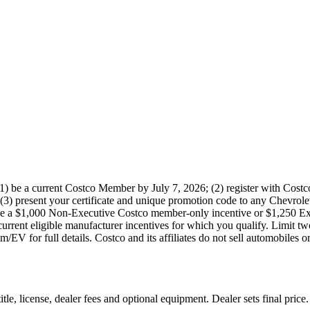
) be a current Costco Member by July 7, 2026; (2) register with Costc
(3) present your certificate and unique promotion code to any Chevrolet 
ve a $1,000 Non-Executive Costco member-only incentive or $1,250 Exe
 current eligible manufacturer incentives for which you qualify. Limit 
/EV for full details. Costco and its affiliates do not sell automobiles o
le, license, dealer fees and optional equipment. Dealer sets final price.