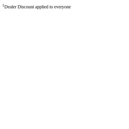
1
Dealer Discount applied to everyone